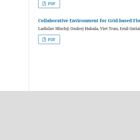
PDF
Collaborative Environment for Grid-based Fl
Ladislav Hluchý, Ondrej Habala, Viet Tran, Emil Gatial
PDF