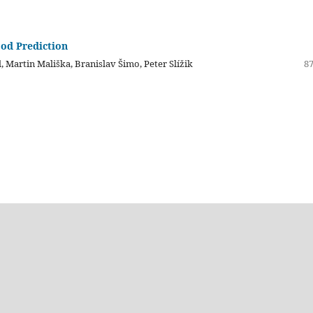
ood Prediction
, Martin Mališka, Branislav Šimo, Peter Slížik
87