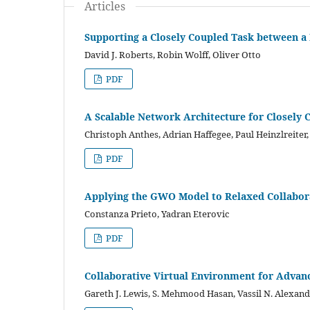
Articles
Supporting a Closely Coupled Task between a
David J. Roberts, Robin Wolff, Oliver Otto
PDF
A Scalable Network Architecture for Closely 
Christoph Anthes, Adrian Haffegee, Paul Heinzlreiter,
PDF
Applying the GWO Model to Relaxed Collabor
Constanza Prieto, Yadran Eterovic
PDF
Collaborative Virtual Environment for Adva
Gareth J. Lewis, S. Mehmood Hasan, Vassil N. Alexand