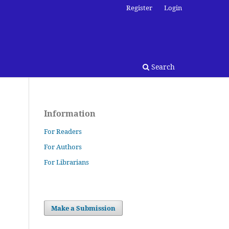
Register
Login
Search
Information
For Readers
For Authors
For Librarians
Make a Submission