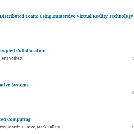
 Distributed Team: Using Immersive Virtual Reality Technology
Coupled Collaboration
 Jens Volkert
ative Systems
nced Computing
rov, Martin T. Dove, Mark Calleja