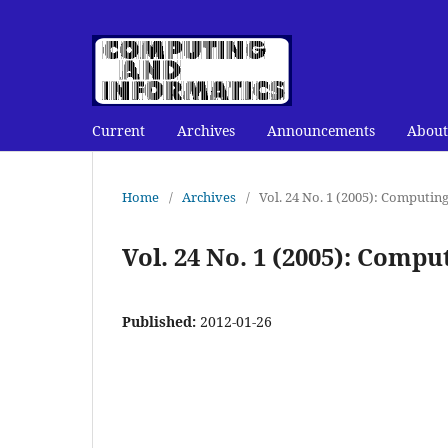
Current
Archives
Announcements
About
Home
/
Archives
/
Vol. 24 No. 1 (2005): Computin
Vol. 24 No. 1 (2005): Comp
Published:
2012-01-26