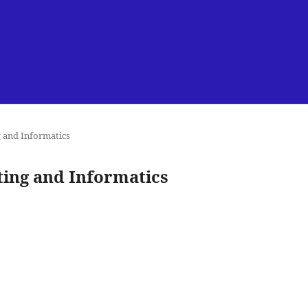
g and Informatics
uting and Informatics