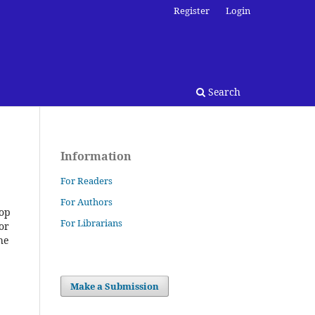
Register
Login
Search
Information
For Readers
For Authors
top
For Librarians
or
he
Make a Submission