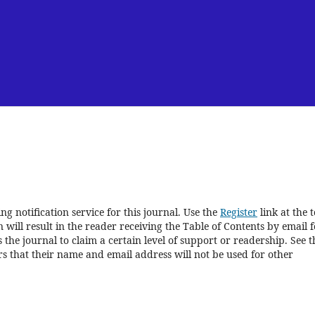
g notification service for this journal. Use the
Register
link at the 
 will result in the reader receiving the Table of Contents by email f
s the journal to claim a certain level of support or readership. See t
s that their name and email address will not be used for other