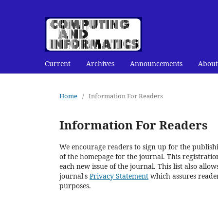
Current
Archives
Announcements
About
Home
/
Information For Readers
Information For Readers
We encourage readers to sign up for the publishin
of the homepage for the journal. This registration
each new issue of the journal. This list also allow
journal's
Privacy Statement
which assures reader
purposes.