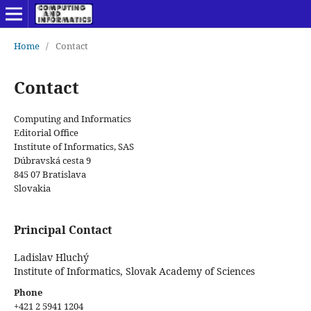
Home
/
Contact
Contact
Computing and Informatics
Editorial Office
Institute of Informatics, SAS
Dúbravská cesta 9
845 07 Bratislava
Slovakia
Principal Contact
Ladislav Hluchý
Institute of Informatics, Slovak Academy of Sciences
Phone
+421 2 5941 1204