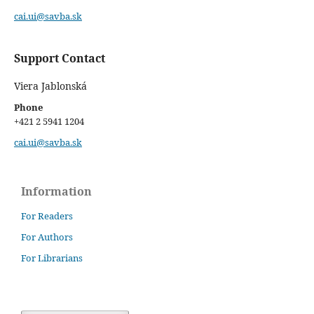
cai.ui@savba.sk
Support Contact
Viera Jablonská
Phone
+421 2 5941 1204
cai.ui@savba.sk
Information
For Readers
For Authors
For Librarians