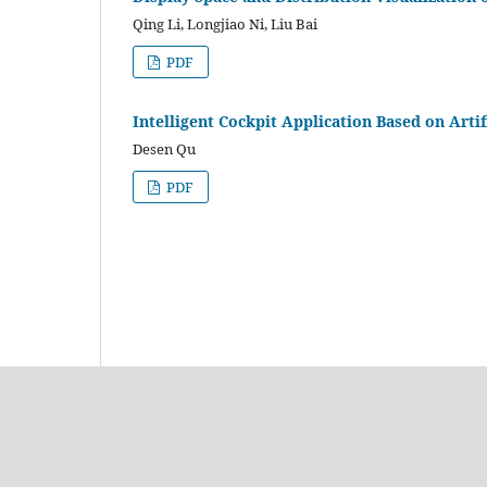
Qing Li, Longjiao Ni, Liu Bai
PDF
Intelligent Cockpit Application Based on Artif
Desen Qu
PDF