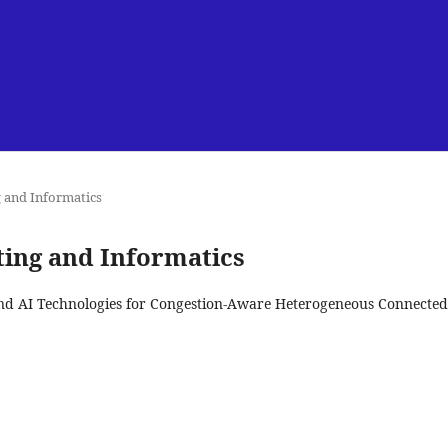
g and Informatics
uting and Informatics
and AI Technologies for Congestion-Aware Heterogeneous Connected