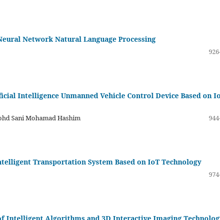
Neural Network Natural Language Processing
926
ficial Intelligence Unmanned Vehicle Control Device Based on I
 Mohd Sani Mohamad Hashim
944
telligent Transportation System Based on IoT Technology
974
of Intelligent Algorithms and 3D Interactive Imaging Technolog