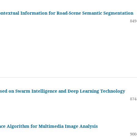
ontextual Information for Road-Scene Semantic Segmentation
849
ased on Swarm Intelligence and Deep Learning Technology
874
nce Algorithm for Multimedia Image Analysis
900