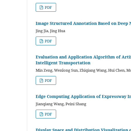
PDF
Image Structured Annotation Based on Deep 
Jing Jia, Jing Hua
PDF
Evaluation and Application Algorithm of Arti
Intelligent Transportation
Min Zeng, Wenlong Sun, Zhiqiang Wang, Hui Chen,
PDF
Edge Computing Application of Expressway In
Jianqiang Wang, Peini Shang
PDF
Display Space and Distribution Visualization 