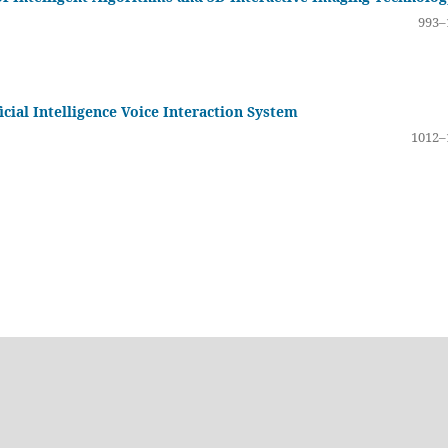
993–
icial Intelligence Voice Interaction System
1012–