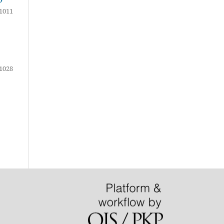
1011
1028