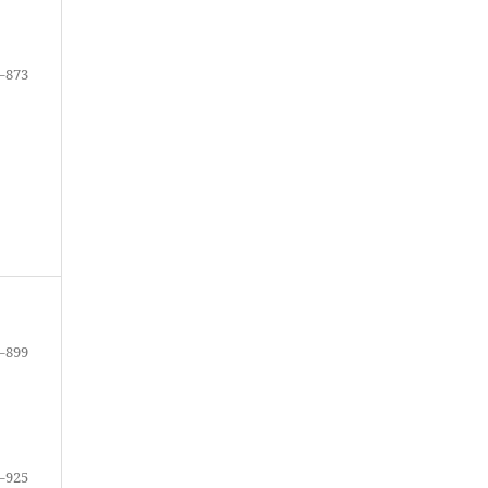
–873
–899
–925