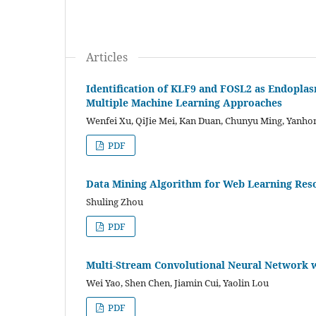
Articles
Identification of KLF9 and FOSL2 as Endoplas
Multiple Machine Learning Approaches
Wenfei Xu, QiJie Mei, Kan Duan, Chunyu Ming, Yanhon
PDF
Data Mining Algorithm for Web Learning Res
Shuling Zhou
PDF
Multi-Stream Convolutional Neural Network wi
Wei Yao, Shen Chen, Jiamin Cui, Yaolin Lou
PDF