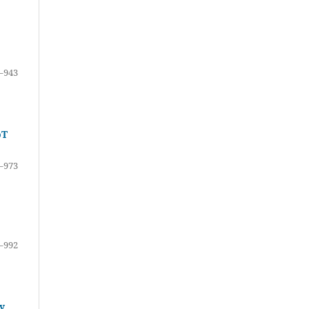
–943
oT
–973
–992
y