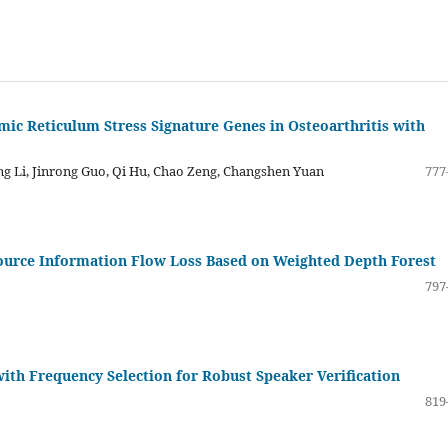
mic Reticulum Stress Signature Genes in Osteoarthritis with
g Li, Jinrong Guo, Qi Hu, Chao Zeng, Changshen Yuan
777
ource Information Flow Loss Based on Weighted Depth Forest
797
th Frequency Selection for Robust Speaker Verification
819