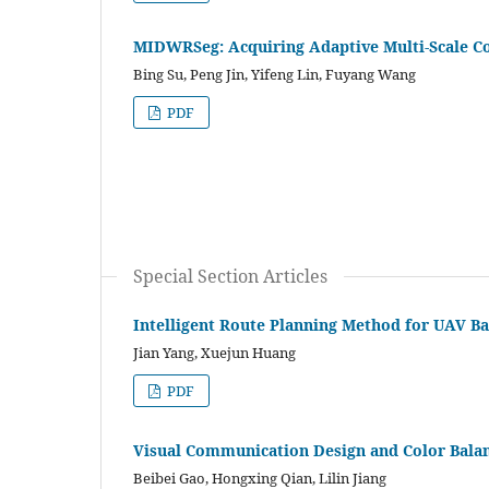
MIDWRSeg: Acquiring Adaptive Multi-Scale C
Bing Su, Peng Jin, Yifeng Lin, Fuyang Wang
PDF
Special Section Articles
Intelligent Route Planning Method for UAV B
Jian Yang, Xuejun Huang
PDF
Visual Communication Design and Color Bala
Beibei Gao, Hongxing Qian, Lilin Jiang