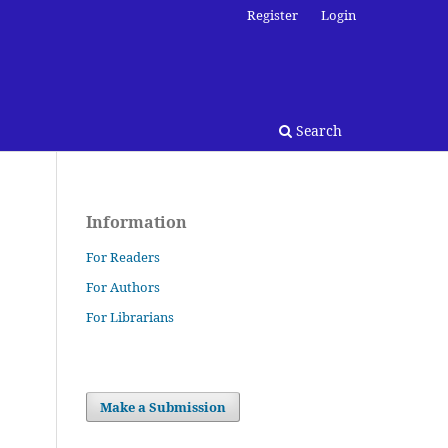
Register
Login
Search
Information
For Readers
For Authors
For Librarians
Make a Submission