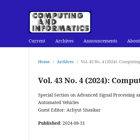
Current
Archives
Announcements
About
Home
/
Archives
/
Vol. 43 No. 4 (2024): Computin
Vol. 43 No. 4 (2024): Comp
Special Section on Advanced Signal Processing 
Automated Vehicles
Guest Editor: Achyut Shankar
Published:
2024-08-31