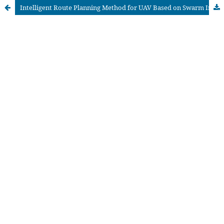
Intelligent Route Planning Method for UAV Based on Swarm Intelligence and Deep Learning Technology