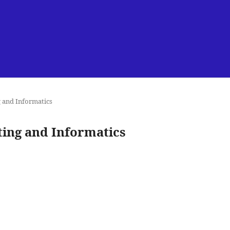
g and Informatics
uting and Informatics