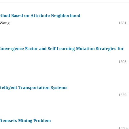
thod Based on Attribute Neighborhood
 Wang
1281–
vergence Factor and Self-Learning Mutation Strategies for
1305–
telligent Transportation Systems
1339–
 Itemsets Mining Problem
1360–