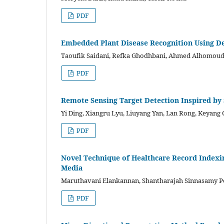
PDF
Embedded Plant Disease Recognition Using D
Taoufik Saidani, Refka Ghodhbani, Ahmed Alhomo
PDF
Remote Sensing Target Detection Inspired by 
Yi Ding, Xiangru Lyu, Liuyang Yan, Lan Rong, Keyang
PDF
Novel Technique of Healthcare Record Indexi
Media
Maruthavani Elankannan, Shantharajah Sinnasamy P
PDF