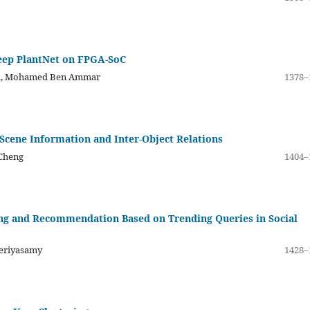
eep PlantNet on FPGA-SoC
ud, Mohamed Ben Ammar
1378–
Scene Information and Inter-Object Relations
 Cheng
1404–
ng and Recommendation Based on Trending Queries in Social
eriyasamy
1428–