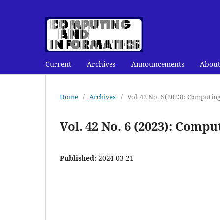
Current
Archives
Announcements
About
Home
/
Archives
/
Vol. 42 No. 6 (2023): Computin
Vol. 42 No. 6 (2023): Comp
Published:
2024-03-21