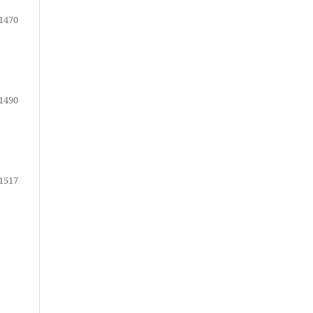
1470
1490
1517