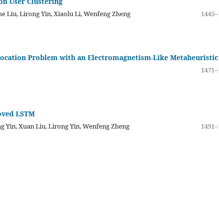
on User Clustering
e Liu, Lirong Yin, Xiaolu Li, Wenfeng Zheng
1445–
 Location Problem with an Electromagnetism-Like Metaheuristic
1471–
roved LSTM
ng Yin, Xuan Liu, Lirong Yin, Wenfeng Zheng
1491–