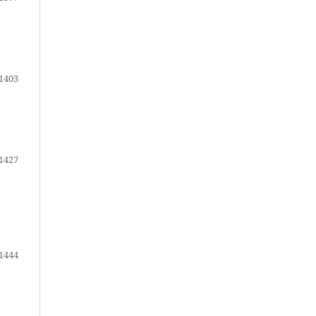
1403
1427
1444