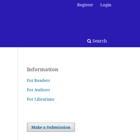
Register
Login
Search
Information
For Readers
For Authors
For Librarians
Make a Submission