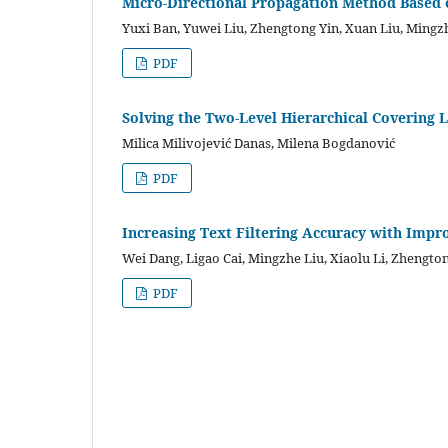
Micro-Directional Propagation Method Based 
Yuxi Ban, Yuwei Liu, Zhengtong Yin, Xuan Liu, Mingzh
PDF
Solving the Two-Level Hierarchical Covering
Milica Milivojević Danas, Milena Bogdanović
PDF
Increasing Text Filtering Accuracy with Imp
Wei Dang, Ligao Cai, Mingzhe Liu, Xiaolu Li, Zhengto
PDF