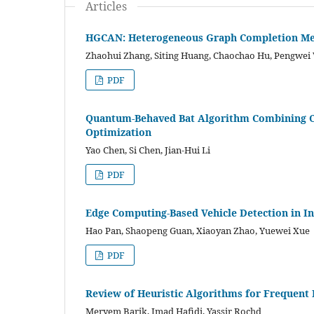
Articles
HGCAN: Heterogeneous Graph Completion Me
Zhaohui Zhang, Siting Huang, Chaochao Hu, Pengwei
PDF
Quantum-Behaved Bat Algorithm Combining Con
Optimization
Yao Chen, Si Chen, Jian-Hui Li
PDF
Edge Computing-Based Vehicle Detection in In
Hao Pan, Shaopeng Guan, Xiaoyan Zhao, Yuewei Xue
PDF
Review of Heuristic Algorithms for Frequent
Meryem Barik, Imad Hafidi, Yassir Rochd