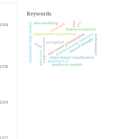
Keywords
gnn
fmri
data modeling
landmark
multimodal large models
1304
feature extraction
requirements engineering
dimensionality reduction
user stories prioritisation
cybersecurity
chain of thought
usage scenarios
navigation
cbam
petri nets
object-based classification
densenet121
predictive models
1338
1359
1377