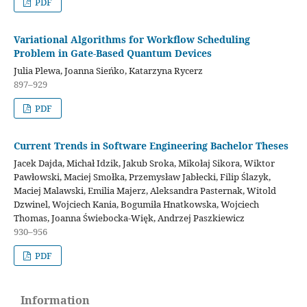
PDF
Variational Algorithms for Workflow Scheduling
Problem in Gate-Based Quantum Devices
Julia Plewa, Joanna Sieńko, Katarzyna Rycerz
897–929
PDF
Current Trends in Software Engineering Bachelor Theses
Jacek Dajda, Michał Idzik, Jakub Sroka, Mikołaj Sikora, Wiktor
Pawłowski, Maciej Smołka, Przemysław Jabłecki, Filip Ślazyk,
Maciej Malawski, Emilia Majerz, Aleksandra Pasternak, Witold
Dzwinel, Wojciech Kania, Bogumiła Hnatkowska, Wojciech
Thomas, Joanna Świebocka-Więk, Andrzej Paszkiewicz
930–956
PDF
Information