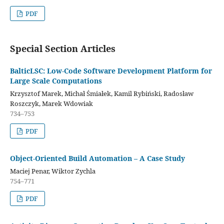
PDF
Special Section Articles
BalticLSC: Low-Code Software Development Platform for
Large Scale Computations
Krzysztof Marek, Michał Śmiałek, Kamil Rybiński, Radosław
Roszczyk, Marek Wdowiak
734–753
PDF
Object-Oriented Build Automation – A Case Study
Maciej Penar, Wiktor Zychla
754–771
PDF