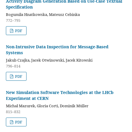
Activity Diagram Generation Based on Use-Case Textual
Specification
Bogumiła Hnatkowska, Mateusz Cebinka
772–795
PDF
Non-Intrusive Data Inspection for Message-Based
Systems
Jakub Czajka, Jacek Otwinowski, Jacek Kitowski
796–814
PDF
New Simulation Software Technologies at the LHCb
Experiment at CERN
Michał Mazurek, Gloria Corti, Dominik Müller
815–832
PDF