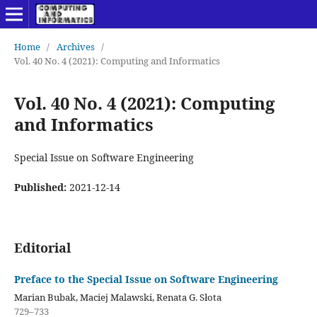
Home
/
Archives
/
Vol. 40 No. 4 (2021): Computing and Informatics
Vol. 40 No. 4 (2021): Computing
and Informatics
Special Issue on Software Engineering
Published:
2021-12-14
Editorial
Preface to the Special Issue on Software Engineering
Marian Bubak, Maciej Malawski, Renata G. Słota
729–733