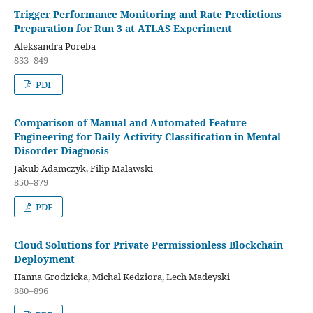
Trigger Performance Monitoring and Rate Predictions
Preparation for Run 3 at ATLAS Experiment
Aleksandra Poreba
833–849
PDF
Comparison of Manual and Automated Feature
Engineering for Daily Activity Classification in Mental
Disorder Diagnosis
Jakub Adamczyk, Filip Malawski
850–879
PDF
Cloud Solutions for Private Permissionless Blockchain
Deployment
Hanna Grodzicka, Michal Kedziora, Lech Madeyski
880–896