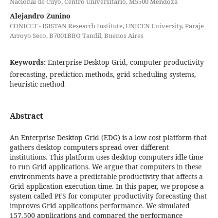
Nacional de Cuyo, Centro Universitario, M5500 Mendoza
Alejandro Zunino
CONICET - ISISTAN Research Institute, UNICEN University, Paraje
Arroyo Seco, B7001BBO Tandil, Buenos Aires
Keywords:
Enterprise Desktop Grid, computer productivity
forecasting, prediction methods, grid scheduling systems,
heuristic method
Abstract
An Enterprise Desktop Grid (EDG) is a low cost platform that
gathers desktop computers spread over different
institutions. This platform uses desktop computers idle time
to run Grid applications. We argue that computers in these
environments have a predictable productivity that affects a
Grid application execution time. In this paper, we propose a
system called PFS for computer productivity forecasting that
improves Grid applications performance. We simulated
157.500 applications and compared the performance