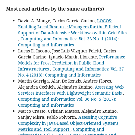
Most read articles by the same author(s)
David A. Monge, Carlos García Garino,
LOGOS:
Enabling Local Resource Managers for the Efficient
Support of Data-Intensive Workflows within Grid Sites
,
Computing and Informatics: Vol. 33 No. 1 (2014):
Computing and Informatics
Lucas E. Iacono, José Luis Vázquez Poletti, Carlos
García Garino, Ignacio Martín Llorente,
Performance
Models for Frost Prediction in Public Cloud
Infrastructures
,
Computing and Informatics: Vol. 37
No. 4 (2018): Computing and Informatics
Martin Garriga, Alan De Renzis, Andres Flores,
Alejandra Cechich, Alejandro Zunino,
Assessing Web
Services Interfaces with Lightweight Semantic Basis
,
Computing and Informatics: Vol. 36 No. 5 (2017):
Computing and Informatics
Marco Crasso, Cristian Mateos, Alejandro Zunino,
Sanjay Misra, Pablo Polvorín,
Assessing Cognitive
Complexity in Java-Based Object-Oriented Systems:
Metrics and Tool Support
,
Computing and