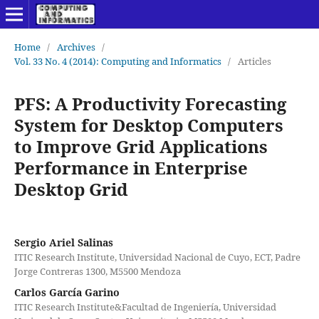
Home
/
Archives
/
Vol. 33 No. 4 (2014): Computing and Informatics
/
Articles
PFS: A Productivity Forecasting
System for Desktop Computers
to Improve Grid Applications
Performance in Enterprise
Desktop Grid
Sergio Ariel Salinas
ITIC Research Institute, Universidad Nacional de Cuyo, ECT, Padre
Jorge Contreras 1300, M5500 Mendoza
Carlos García Garino
ITIC Research Institute&Facultad de Ingeniería, Universidad