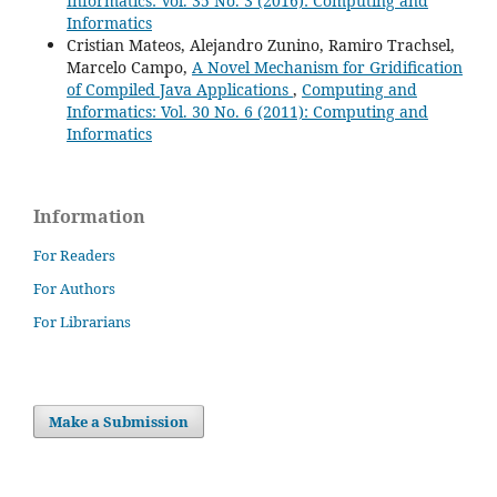
Informatics: Vol. 35 No. 3 (2016): Computing and
Informatics
Cristian Mateos, Alejandro Zunino, Ramiro Trachsel,
Marcelo Campo,
A Novel Mechanism for Gridification
of Compiled Java Applications
,
Computing and
Informatics: Vol. 30 No. 6 (2011): Computing and
Informatics
Information
For Readers
For Authors
For Librarians
Make a Submission