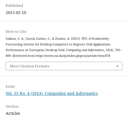
Published
2015-02-10
How to Cite
Salinas, S. A., García Garino, C., & Zunino, A. (2015). PFS: A Productivity
Forecasting System for Desktop Computers to Improve Grid Applications
Performance in Enterprise Desktop Grid.
Computing and Informatics
,
33
(4), 783–
809. Retrieved from https://www.cai.sk/ojs/index.php/cai/article/view/878
More Citation Formats
Issue
Vol. 33 No. 4 (2014): Computing and Informatics
Section
Articles