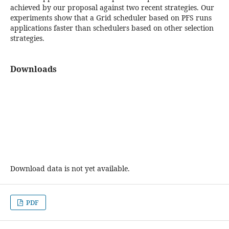
achieved by our proposal against two recent strategies. Our
experiments show that a Grid scheduler based on PFS runs
applications faster than schedulers based on other selection
strategies.
Downloads
Download data is not yet available.
PDF