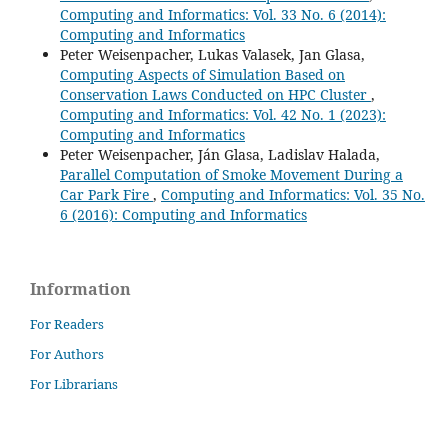
Computing and Informatics: Vol. 33 No. 6 (2014):
Computing and Informatics
Peter Weisenpacher, Lukas Valasek, Jan Glasa,
Computing Aspects of Simulation Based on
Conservation Laws Conducted on HPC Cluster
,
Computing and Informatics: Vol. 42 No. 1 (2023):
Computing and Informatics
Peter Weisenpacher, Ján Glasa, Ladislav Halada,
Parallel Computation of Smoke Movement During a
Car Park Fire
,
Computing and Informatics: Vol. 35 No.
6 (2016): Computing and Informatics
Information
For Readers
For Authors
For Librarians