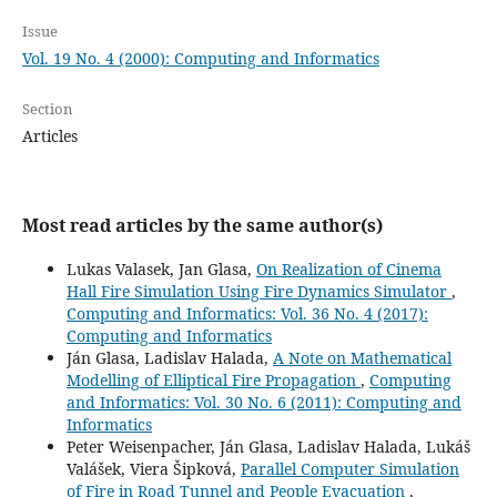
Issue
Vol. 19 No. 4 (2000): Computing and Informatics
Section
Articles
Most read articles by the same author(s)
Lukas Valasek, Jan Glasa,
On Realization of Cinema
Hall Fire Simulation Using Fire Dynamics Simulator
,
Computing and Informatics: Vol. 36 No. 4 (2017):
Computing and Informatics
Ján Glasa, Ladislav Halada,
A Note on Mathematical
Modelling of Elliptical Fire Propagation
,
Computing
and Informatics: Vol. 30 No. 6 (2011): Computing and
Informatics
Peter Weisenpacher, Ján Glasa, Ladislav Halada, Lukáš
Valášek, Viera Šipková,
Parallel Computer Simulation
of Fire in Road Tunnel and People Evacuation
,