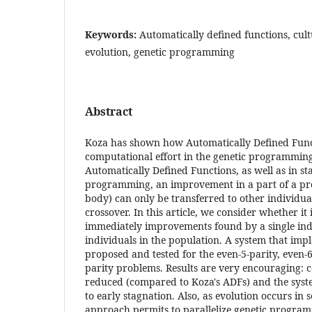
Keywords:
Automatically defined functions, cult
evolution, genetic programming
Abstract
Koza has shown how Automatically Defined Func
computational effort in the genetic programmin
Automatically Defined Functions, as well as in s
programming, an improvement in a part of a p
body) can only be transferred to other individual
crossover. In this article, we consider whether it 
immediately improvements found by a single indi
individuals in the population. A system that imp
proposed and tested for the even-5-parity, even-6
parity problems. Results are very encouraging: c
reduced (compared to Koza's ADFs) and the syste
to early stagnation. Also, as evolution occurs in
approach permits to parallelize genetic program