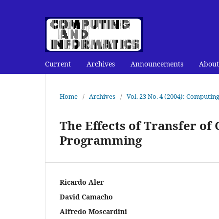
Current
Archives
Announcements
About
Home
/
Archives
/
Vol. 23 No. 4 (2004): Computin
The Effects of Transfer of
Programming
Ricardo Aler
David Camacho
Alfredo Moscardini