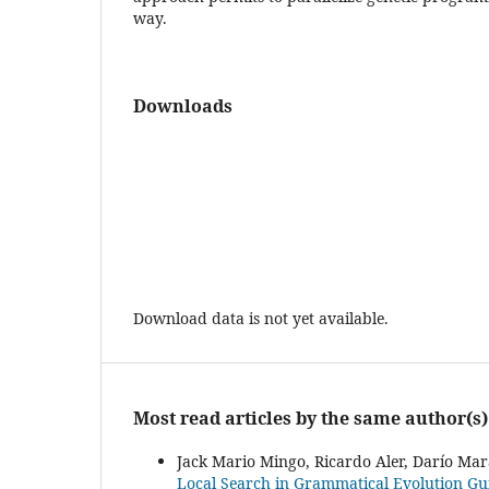
way.
Downloads
Download data is not yet available.
Most read articles by the same author(s)
Jack Mario Mingo, Ricardo Aler, Darío Mara
Local Search in Grammatical Evolution G