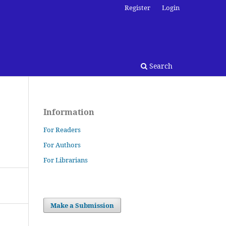
Register
Login
Search
Information
For Readers
For Authors
For Librarians
Make a Submission