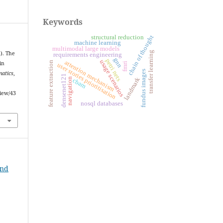
Keywords
structural reduction
chain of thought
machine learning
multimodal large models
transfer learning
2). The
requirements engineering
gnn
petri nets
usage scenarios
attention mechanism
feature extraction
in
fmri
user stories prioritisation
fundus images
matics
,
densenet121
landmark
navigation
cbam
view/43
nosql databases
and