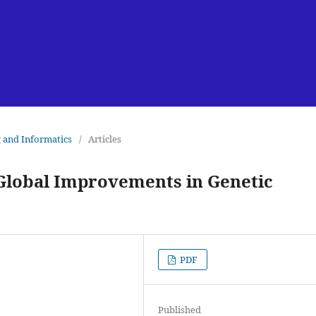
g and Informatics
/
Articles
 Global Improvements in Genetic
PDF
Published