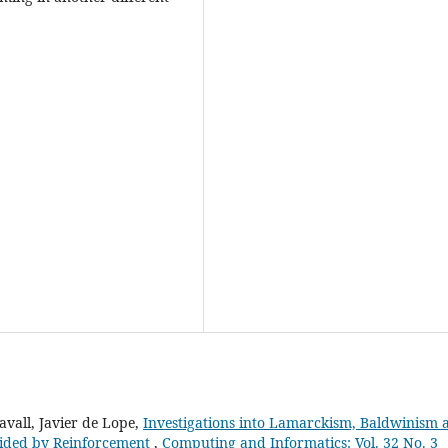
vall, Javier de Lope,
Investigations into Lamarckism, Baldwinism 
uided by Reinforcement
,
Computing and Informatics: Vol. 32 No. 3