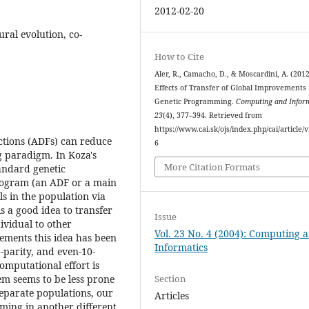
2012-02-20
ural evolution, co-
How to Cite
Aler, R., Camacho, D., & Moscardini, A. (201
Effects of Transfer of Global Improvements 
Genetic Programming.
Computing and Infor
23
(4), 377–394. Retrieved from
https://www.cai.sk/ojs/index.php/cai/article/
tions (ADFs) can reduce
6
g paradigm. In Koza's
More Citation Formats
tandard genetic
rogram (an ADF or a main
s in the population via
is a good idea to transfer
Issue
vidual to other
Vol. 23 No. 4 (2004): Computing 
lements this idea has been
Informatics
-parity, and even-10-
omputational effort is
Section
m seems to be less prone
 separate populations, our
Articles
ming in another different