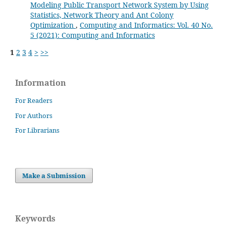
Modeling Public Transport Network System by Using
Statistics, Network Theory and Ant Colony
Optimization
,
Computing and Informatics: Vol. 40 No.
5 (2021): Computing and Informatics
1
2
3
4
>
>>
Information
For Readers
For Authors
For Librarians
Make a Submission
Keywords