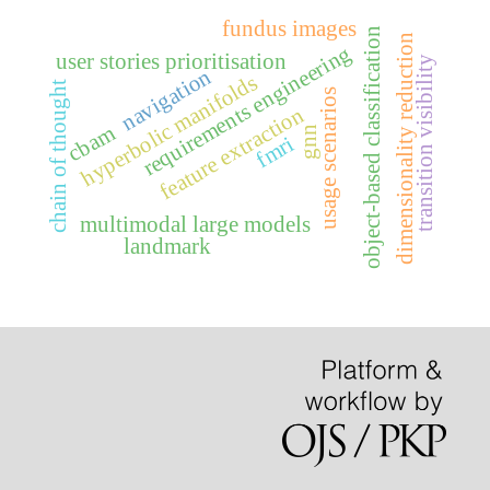
fundus images
object-based classification
dimensionality reduction
requirements engineering
user stories prioritisation
transition visibility
navigation
hyperbolic manifolds
chain of thought
usage scenarios
feature extraction
cbam
gnn
fmri
multimodal large models
landmark