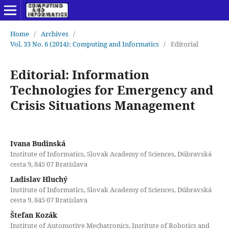
Home
/
Archives
/
Vol. 33 No. 6 (2014): Computing and Informatics
/
Editorial
Editorial: Information
Technologies for Emergency and
Crisis Situations Management
Ivana Budinská
Institute of Informatics, Slovak Academy of Sciences, Dúbravská
cesta 9, 845 07 Bratislava
Ladislav Hluchý
Institute of Informatics, Slovak Academy of Sciences, Dúbravská
cesta 9, 845 07 Bratislava
Štefan Kozák
Institute of Automotive Mechatronics, Institute of Robotics and