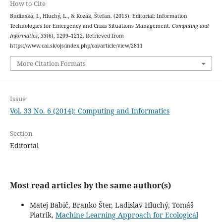
How to Cite
Budinská, I., Hluchý, L., & Kozák, Štefan. (2015). Editorial: Information
Technologies for Emergency and Crisis Situations Management.
Computing and
Informatics
,
33
(6), 1209–1212. Retrieved from
https://www.cai.sk/ojs/index.php/cai/article/view/2811
More Citation Formats
Issue
Vol. 33 No. 6 (2014): Computing and Informatics
Section
Editorial
Most read articles by the same author(s)
Matej Babič, Branko Šter, Ladislav Hluchý, Tomáš
Piatrik,
Machine Learning Approach for Ecological