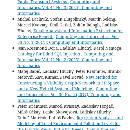
Public Transport Systems
,
Computing and
Informatics: Vol. 44 No. 3 (2025): Computing and
Informatics
Michal Laclavík, Štefan Dlugolinský, Martin Šeleng,
Marcel Kvassay, Emil Gatial, Zoltán Balogh, Ladislav
Hluchý,
Email Analysis and Information Extraction for
Enterprise Benefit
,
Computing and Informatics: Vol.
30 No. 1 (2011): Computing and Informatics
Jean Rosemond Dora, Ladislav Hluchý, Karol Nemoga,
Ontology for Blind SQL Injection
,
Computing and
Informatics: Vol. 42 No. 2 (2023): Computing and
Informatics
Matej Babič, Ladislav Hluchy, Peter Krammer, Branko
Matovič, Ravi Kumar, Pavel Kovač,
New Method for
Constructing a Visibility Graph-Network in 3D Space
and a New Hybrid System of Modeling
,
Computing
and Informatics: Vol. 36 No. 5 (2017): Computing and
Informatics
Peter Krammer, Marcel Kvassay, Radoslav Forgáč,
Miloš Očkay, Lenka Skovajsová, Ladislav Hluchý,
Ľuboš Skurčák, Ľuboš Pavlov,
Regression Analysis and
Modeling of Local Environmental Pollution Levels for
the Electric Power Industry Needs
,
Computing and