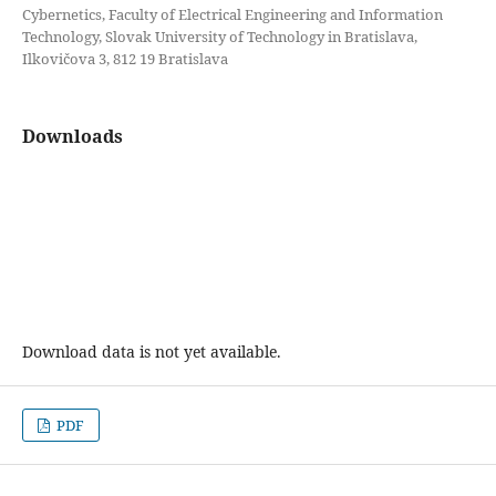
Cybernetics, Faculty of Electrical Engineering and Information
Technology, Slovak University of Technology in Bratislava,
Ilkovičova 3, 812 19 Bratislava
Downloads
Download data is not yet available.
PDF