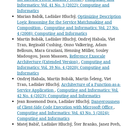
Informatics: Vol. 41 No. 3 (2022): Computing and
Informatics
Marian Babík, Ladislav Hluchý,
Optimizing Description
Logic Reasoning for the Service Matchmaking and
Composition
,
Computing and Informatics: Vol. 27 No.
4 (2008): Computing and Informatics
Martin Bobák, Ladislav Hluchý, Ondrej Habala, Viet
Tran, Reginald Cushing, Onno Valkering, Adam
Belloum, Mara Graziani, Henning Müller, Souley
Madougou, Jason Maassen,
Reference Exascale
Architecture (Extended Version)
,
Computing and
Informatics: Vol. 39 No. 4 (2020): Computing and
Informatics
Ondrej Habala, Martin Bobák, Martin Šeleng, Viet
Tran, Ladislav Hluchý,
Architecture of a Function-as-a-
Service Application
,
Computing and Informatics: Vol.
42 No. 4 (2023): Computing and Informatics
Jean Rosemond Dora, Ladislav Hluchý,
Dangerousness
of Client-Side Code Execution with Microsoft Office
,
Computing and Informatics: Vol. 43 No. 5 (2024):
Computing and Informatics
Matej Babič, Ladislav Hluchý, Šter Branko, Janez Povh,