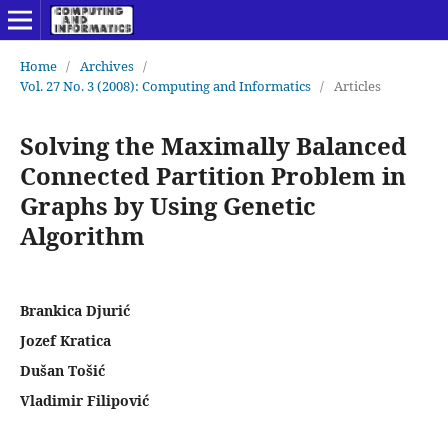
Home
/
Archives
/
Vol. 27 No. 3 (2008): Computing and Informatics
/
Articles
Solving the Maximally Balanced
Connected Partition Problem in
Graphs by Using Genetic
Algorithm
Brankica Djurić
Jozef Kratica
Dušan Tošić
Vladimir Filipović