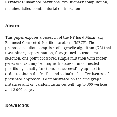
Keywords:
Balanced partitions, evolutionary computation,
metaheuristics, combinatorial optimization
Abstract
This paper exposes a research of the NP-hard Maximally
Balanced Connected Partition problem (MBCP). The
proposed solution comprises of a genetic algorithm (GA) that
uses: binary representation, fine-grained tournament
selection, one-point crossover, simple mutation with frozen
genes and caching technique. In cases of unconnected
partitions, penalty functions are successfully applied in
order to obtain the feasible individuals. The effectiveness of
presented approach is demonstrated on the grid graph
instances and on random instances with up to 300 vertices
and 2 000 edges.
Downloads