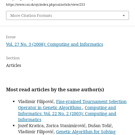
https://www.cai.sk/ojs/index.php/cai/article/view/253
More Citation Formats
Issue
Vol. 27 No. 3 (2008): Computing and Informatics
Section
Articles
Most read articles by the same author(s)
Vladimir Filipović,
Fine-grained Tournament Selection
Operator in Genetic Algorithms
,
Computing and
Informatics: Vol. 22 No. 2 (2003): Computing and
Informatics
Jozef Kratica, Zorica Stanimirović, Dušan Tošić,
Vladimir Filipović,
Genetic Algorithm for Solving