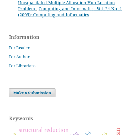
Uncapacitated Multiple Allocation Hub Location
Problem
,
Computing and Informatics: Vol. 24 No. 4
(2005): Computing and Informatics
Information
For Readers
For Authors
For Librarians
Make a Submission
Keywords
structural reduction