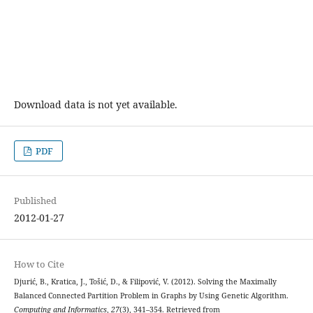
Download data is not yet available.
PDF
Published
2012-01-27
How to Cite
Djurić, B., Kratica, J., Tošić, D., & Filipović, V. (2012). Solving the Maximally
Balanced Connected Partition Problem in Graphs by Using Genetic Algorithm.
Computing and Informatics
,
27
(3), 341–354. Retrieved from