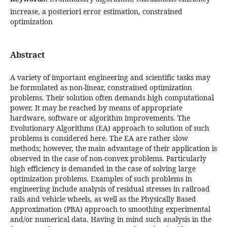
increase, a posteriori error estimation, constrained
optimization
Abstract
A variety of important engineering and scientific tasks may
be formulated as non-linear, constrained optimization
problems. Their solution often demands high computational
power. It may be reached by means of appropriate
hardware, software or algorithm improvements. The
Evolutionary Algorithms (EA) approach to solution of such
problems is considered here. The EA are rather slow
methods; however, the main advantage of their application is
observed in the case of non-convex problems. Particularly
high efficiency is demanded in the case of solving large
optimization problems. Examples of such problems in
engineering include analysis of residual stresses in railroad
rails and vehicle wheels, as well as the Physically Based
Approximation (PBA) approach to smoothing experimental
and/or numerical data. Having in mind such analysis in the