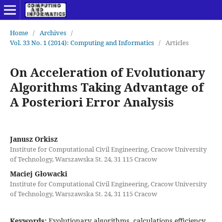
Home
/
Archives
/
Vol. 33 No. 1 (2014): Computing and Informatics
/
Articles
On Acceleration of Evolutionary
Algorithms Taking Advantage of
A Posteriori Error Analysis
Janusz Orkisz
Institute for Computational Civil Engineering, Cracow University
of Technology, Warszawska St. 24, 31 115 Cracow
Maciej Głowacki
Institute for Computational Civil Engineering, Cracow University
of Technology, Warszawska St. 24, 31 115 Cracow
Keywords:
Evolutionary algorithms, calculations efficiency