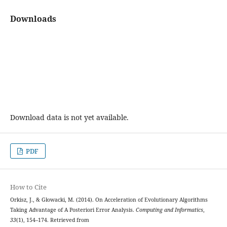
Downloads
Download data is not yet available.
PDF
How to Cite
Orkisz, J., & Głowacki, M. (2014). On Acceleration of Evolutionary Algorithms
Taking Advantage of A Posteriori Error Analysis.
Computing and Informatics
,
33
(1), 154–174. Retrieved from