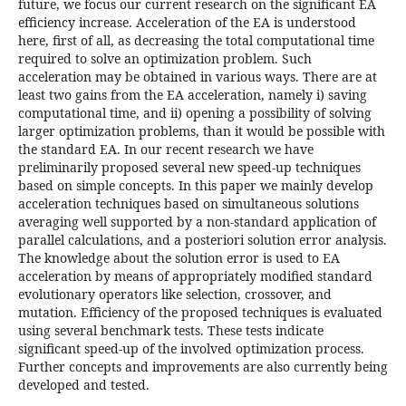
future, we focus our current research on the significant EA
efficiency increase. Acceleration of the EA is understood
here, first of all, as decreasing the total computational time
required to solve an optimization problem. Such
acceleration may be obtained in various ways. There are at
least two gains from the EA acceleration, namely i) saving
computational time, and ii) opening a possibility of solving
larger optimization problems, than it would be possible with
the standard EA. In our recent research we have
preliminarily proposed several new speed-up techniques
based on simple concepts. In this paper we mainly develop
acceleration techniques based on simultaneous solutions
averaging well supported by a non-standard application of
parallel calculations, and a posteriori solution error analysis.
The knowledge about the solution error is used to EA
acceleration by means of appropriately modified standard
evolutionary operators like selection, crossover, and
mutation. Efficiency of the proposed techniques is evaluated
using several benchmark tests. These tests indicate
significant speed-up of the involved optimization process.
Further concepts and improvements are also currently being
developed and tested.