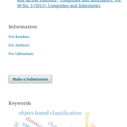
30 No. 3 (2011): Computing and Informatics
Information
For Readers
For Authors
For Librarians
Make a Submission
Keywords
object-based classification