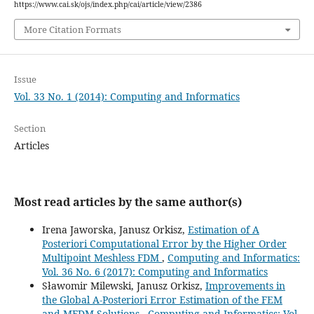
https://www.cai.sk/ojs/index.php/cai/article/view/2386
More Citation Formats
Issue
Vol. 33 No. 1 (2014): Computing and Informatics
Section
Articles
Most read articles by the same author(s)
Irena Jaworska, Janusz Orkisz,
Estimation of A
Posteriori Computational Error by the Higher Order
Multipoint Meshless FDM
,
Computing and Informatics:
Vol. 36 No. 6 (2017): Computing and Informatics
Sławomir Milewski, Janusz Orkisz,
Improvements in
the Global A-Posteriori Error Estimation of the FEM
and MFDM Solutions
,
Computing and Informatics: Vol.