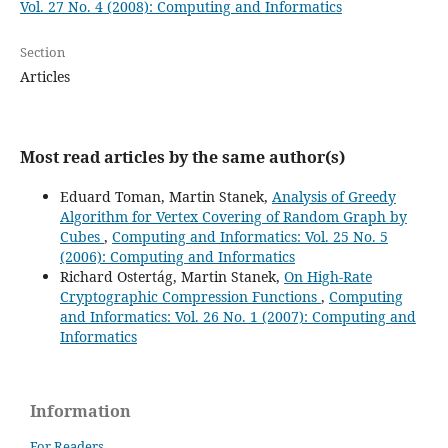
Vol. 27 No. 4 (2008): Computing and Informatics
Section
Articles
Most read articles by the same author(s)
Eduard Toman, Martin Stanek,
Analysis of Greedy
Algorithm for Vertex Covering of Random Graph by
Cubes
,
Computing and Informatics: Vol. 25 No. 5
(2006): Computing and Informatics
Richard Ostertág, Martin Stanek,
On High-Rate
Cryptographic Compression Functions
,
Computing
and Informatics: Vol. 26 No. 1 (2007): Computing and
Informatics
Information
For Readers