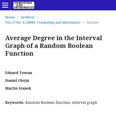
Home
/
Archives
/
Vol. 27 No. 4 (2008): Computing and Informatics
/
Articles
Average Degree in the Interval
Graph of a Random Boolean
Function
Eduard Toman
Daniel Olejár
Martin Stanek
Keywords:
Random Boolean function, interval graph