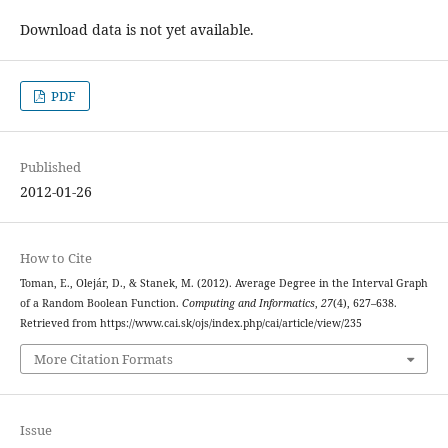
Download data is not yet available.
PDF
Published
2012-01-26
How to Cite
Toman, E., Olejár, D., & Stanek, M. (2012). Average Degree in the Interval Graph
of a Random Boolean Function.
Computing and Informatics
,
27
(4), 627–638.
Retrieved from https://www.cai.sk/ojs/index.php/cai/article/view/235
More Citation Formats
Issue