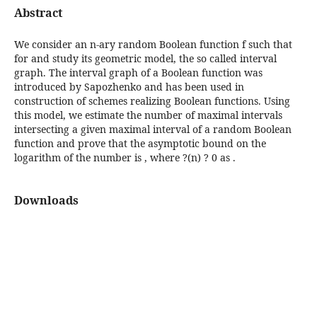
Abstract
We consider an n-ary random Boolean function f such that
for and study its geometric model, the so called interval
graph. The interval graph of a Boolean function was
introduced by Sapozhenko and has been used in
construction of schemes realizing Boolean functions. Using
this model, we estimate the number of maximal intervals
intersecting a given maximal interval of a random Boolean
function and prove that the asymptotic bound on the
logarithm of the number is , where ?(n) ? 0 as .
Downloads