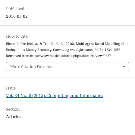
Published
2016-03-02
How to Cite
Blecic, I., Cecchini, A., & Trunfio, G. A. (2016). Multi-Agent Based Modelling of an
Endogenous-Money Economy.
Computing and Informatics
,
34
(6), 1234–1256.
Retrieved from https://www.cai.sk/ojs/index.php/cai/article/view/2227
More Citation Formats
Issue
Vol. 34 No. 6 (2015): Computing and Informatics
Section
Articles