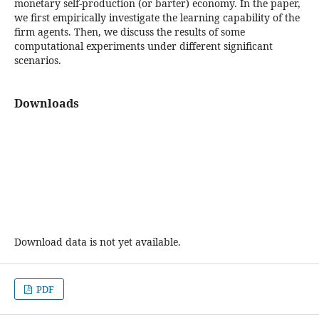
monetary self-production (or barter) economy. In the paper,
we first empirically investigate the learning capability of the
firm agents. Then, we discuss the results of some
computational experiments under different significant
scenarios.
Downloads
Download data is not yet available.
PDF