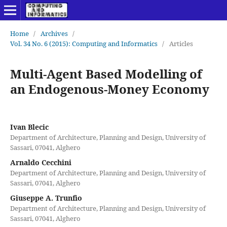
Home
/
Archives
/
Vol. 34 No. 6 (2015): Computing and Informatics
/
Articles
Multi-Agent Based Modelling of
an Endogenous-Money Economy
Ivan Blecic
Department of Architecture, Planning and Design, University of
Sassari, 07041, Alghero
Arnaldo Cecchini
Department of Architecture, Planning and Design, University of
Sassari, 07041, Alghero
Giuseppe A. Trunfio
Department of Architecture, Planning and Design, University of
Sassari, 07041, Alghero