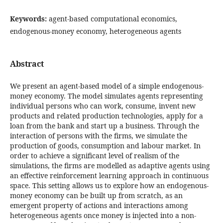
Keywords:
agent-based computational economics,
endogenous-money economy, heterogeneous agents
Abstract
We present an agent-based model of a simple endogenous-
money economy. The model simulates agents representing
individual persons who can work, consume, invent new
products and related production technologies, apply for a
loan from the bank and start up a business. Through the
interaction of persons with the firms, we simulate the
production of goods, consumption and labour market. In
order to achieve a significant level of realism of the
simulations, the firms are modelled as adaptive agents using
an effective reinforcement learning approach in continuous
space. This setting allows us to explore how an endogenous-
money economy can be built up from scratch, as an
emergent property of actions and interactions among
heterogeneous agents once money is injected into a non-