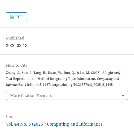
PDF
Published
2026-02-13
How to Cite
Zhang, S., Sun, J., Tang, H., Duan, W., Dou, Q., & Lu, M. (2026). A Lightweight
Text Representation Method Integrating Topic Information.
Computing and
Informatics
,
44
(6), 1445–1467. https://doi.org/10.31577/cai_2025_6_1445
More Citation Formats
Issue
Vol. 44 No. 6 (2025): Computing and Informatics