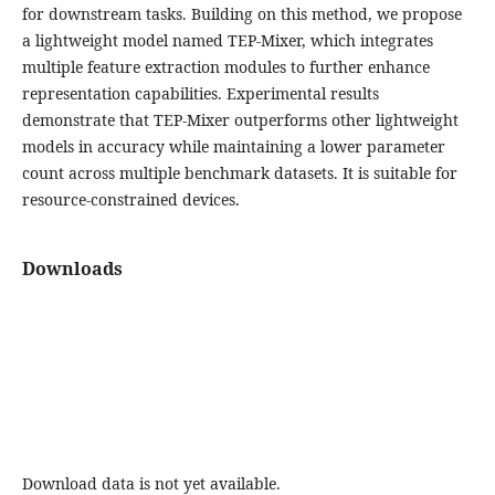
for downstream tasks. Building on this method, we propose
a lightweight model named TEP-Mixer, which integrates
multiple feature extraction modules to further enhance
representation capabilities. Experimental results
demonstrate that TEP-Mixer outperforms other lightweight
models in accuracy while maintaining a lower parameter
count across multiple benchmark datasets. It is suitable for
resource-constrained devices.
Downloads
Download data is not yet available.