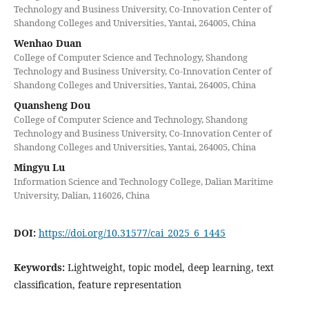
Technology and Business University, Co-Innovation Center of
Shandong Colleges and Universities, Yantai, 264005, China
Wenhao Duan
College of Computer Science and Technology, Shandong
Technology and Business University, Co-Innovation Center of
Shandong Colleges and Universities, Yantai, 264005, China
Quansheng Dou
College of Computer Science and Technology, Shandong
Technology and Business University, Co-Innovation Center of
Shandong Colleges and Universities, Yantai, 264005, China
Mingyu Lu
Information Science and Technology College, Dalian Maritime
University, Dalian, 116026, China
DOI:
https://doi.org/10.31577/cai_2025_6_1445
Keywords:
Lightweight, topic model, deep learning, text
classification, feature representation