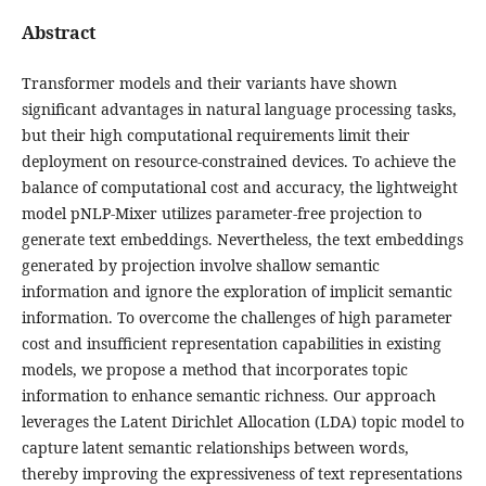
Abstract
Transformer models and their variants have shown
significant advantages in natural language processing tasks,
but their high computational requirements limit their
deployment on resource-constrained devices. To achieve the
balance of computational cost and accuracy, the lightweight
model pNLP-Mixer utilizes parameter-free projection to
generate text embeddings. Nevertheless, the text embeddings
generated by projection involve shallow semantic
information and ignore the exploration of implicit semantic
information. To overcome the challenges of high parameter
cost and insufficient representation capabilities in existing
models, we propose a method that incorporates topic
information to enhance semantic richness. Our approach
leverages the Latent Dirichlet Allocation (LDA) topic model to
capture latent semantic relationships between words,
thereby improving the expressiveness of text representations