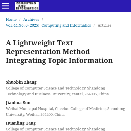
Home
/
Archives
/
Vol. 44 No. 6 (2025): Computing and Informatics
/
Articles
A Lightweight Text
Representation Method
Integrating Topic Information
Shuobin Zhang
College of Computer Science and Technology, Shandong
Technology and Business University, Yantai, 264005, China
Jianhua Sun
Weihai Municipal Hospital, Cheeloo College of Medicine, Shandong
University, Weihai, 264200, China
Huanling Tang
College of Computer Science and Technology, Shandong