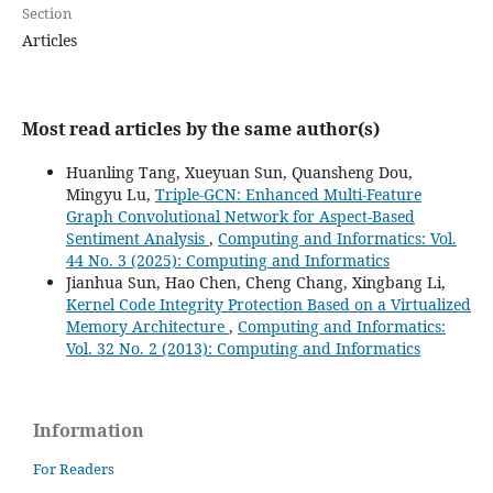
Section
Articles
Most read articles by the same author(s)
Huanling Tang, Xueyuan Sun, Quansheng Dou,
Mingyu Lu,
Triple-GCN: Enhanced Multi-Feature
Graph Convolutional Network for Aspect-Based
Sentiment Analysis
,
Computing and Informatics: Vol.
44 No. 3 (2025): Computing and Informatics
Jianhua Sun, Hao Chen, Cheng Chang, Xingbang Li,
Kernel Code Integrity Protection Based on a Virtualized
Memory Architecture
,
Computing and Informatics:
Vol. 32 No. 2 (2013): Computing and Informatics
Information
For Readers