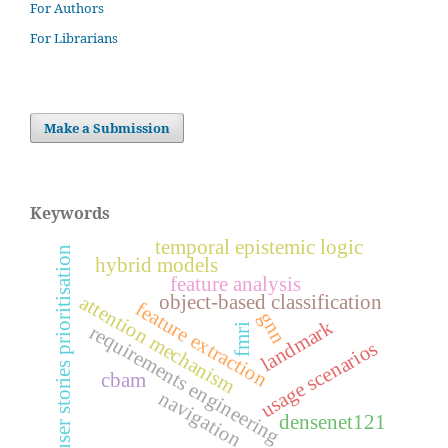
For Authors
For Librarians
Make a Submission
Keywords
temporal epistemic logic
user stories prioritisation
hybrid models
feature analysis
object-based classification
attention mechanism
feature extraction
gnn
landmark
fmri
requirements engineering
usage scenarios
cbam
navigation
densenet121