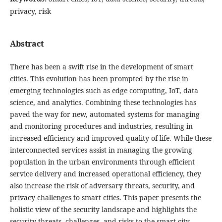
privacy, risk
Abstract
There has been a swift rise in the development of smart
cities. This evolution has been prompted by the rise in
emerging technologies such as edge computing, IoT, data
science, and analytics. Combining these technologies has
paved the way for new, automated systems for managing
and monitoring procedures and industries, resulting in
increased efficiency and improved quality of life. While these
interconnected services assist in managing the growing
population in the urban environments through efficient
service delivery and increased operational efficiency, they
also increase the risk of adversary threats, security, and
privacy challenges to smart cities. This paper presents the
holistic view of the security landscape and highlights the
security threats, challenges, and risks to the smart city