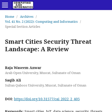
Home
/
Archives
/
Vol. 41 No. 2 (2022): Computing and Informatics
/
Special Section Articles
Smart Cities Security Threat
Landscape: A Review
Raja Waseem Anwar
Arab Open University, Muscat, Sultanate of Oman
Saqib Ali
Sultan Qaboos University, Muscat, Sultanate of Oman
DOI:
https://doi.org/10.31577/cai_2022_2_405
Keywords:
Smart cities, IoT, data science, security, threats,