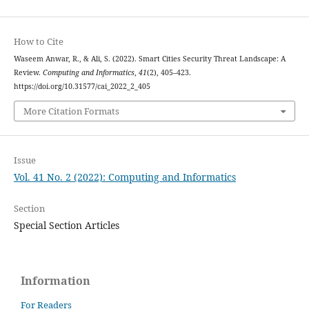
How to Cite
Waseem Anwar, R., & Ali, S. (2022). Smart Cities Security Threat Landscape: A
Review.
Computing and Informatics
,
41
(2), 405–423.
https://doi.org/10.31577/cai_2022_2_405
More Citation Formats
Issue
Vol. 41 No. 2 (2022): Computing and Informatics
Section
Special Section Articles
Information
For Readers