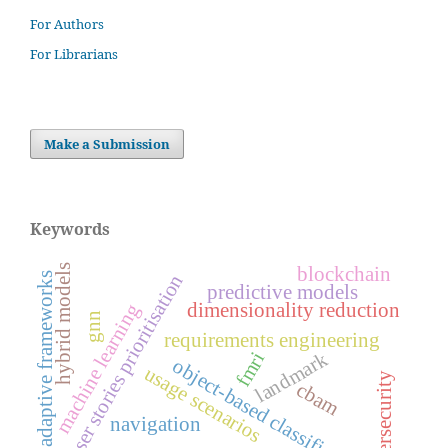
For Authors
For Librarians
Make a Submission
Keywords
hybrid models
blockchain
user stories prioritisation
adaptive frameworks
predictive models
dimensionality reduction
machine learning
gnn
requirements engineering
landmark
fmri
object-based classification
usage scenarios
cybersecurity
cbam
navigation