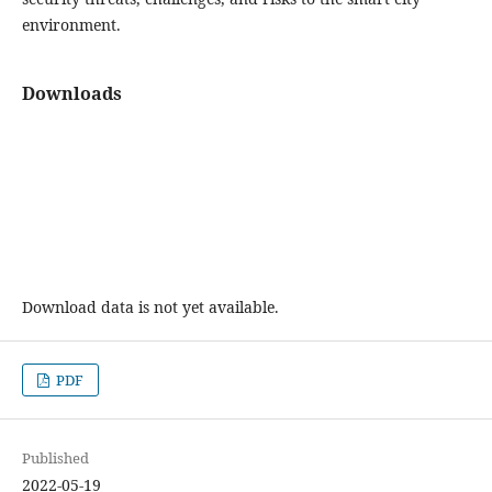
environment.
Downloads
Download data is not yet available.
PDF
Published
2022-05-19