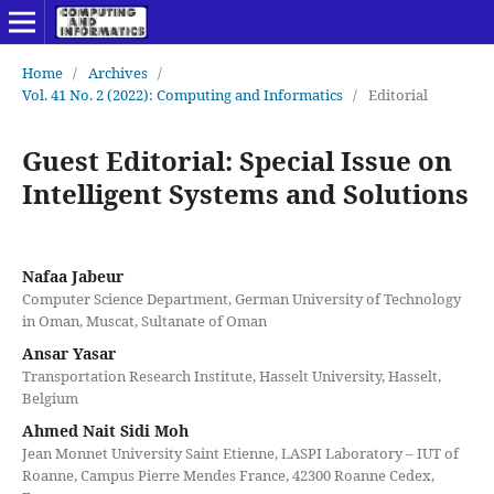
Home
/
Archives
/
Vol. 41 No. 2 (2022): Computing and Informatics
/
Editorial
Guest Editorial: Special Issue on
Intelligent Systems and Solutions
Nafaa Jabeur
Computer Science Department, German University of Technology
in Oman, Muscat, Sultanate of Oman
Ansar Yasar
Transportation Research Institute, Hasselt University, Hasselt,
Belgium
Ahmed Nait Sidi Moh
Jean Monnet University Saint Etienne, LASPI Laboratory – IUT of
Roanne, Campus Pierre Mendes France, 42300 Roanne Cedex,