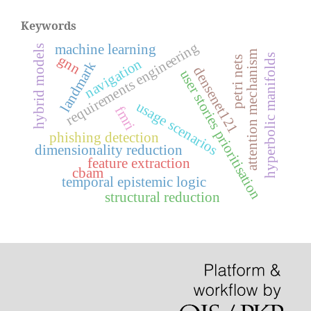
Keywords
requirements engineering
machine learning
hybrid models
attention mechanism
gnn
hyperbolic manifolds
petri nets
navigation
landmark
densenet121
user stories prioritisation
usage scenarios
fmri
phishing detection
dimensionality reduction
feature extraction
cbam
temporal epistemic logic
structural reduction