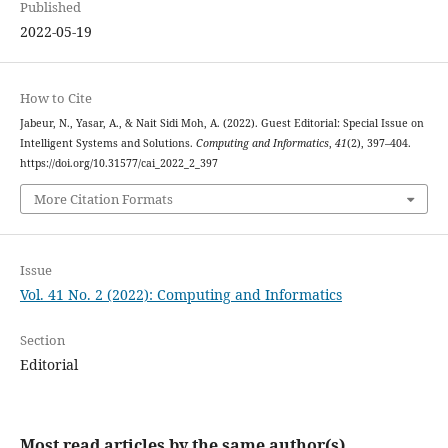
Published
2022-05-19
How to Cite
Jabeur, N., Yasar, A., & Nait Sidi Moh, A. (2022). Guest Editorial: Special Issue on
Intelligent Systems and Solutions.
Computing and Informatics
,
41
(2), 397–404.
https://doi.org/10.31577/cai_2022_2_397
More Citation Formats
Issue
Vol. 41 No. 2 (2022): Computing and Informatics
Section
Editorial
Most read articles by the same author(s)