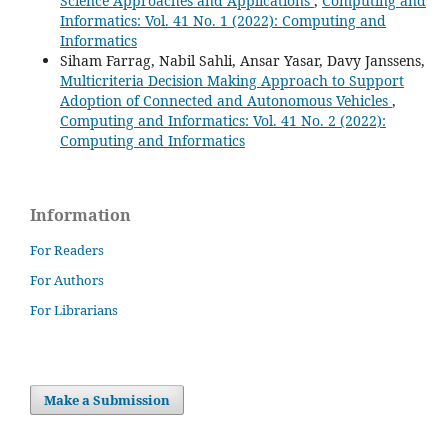
Science Approaches and Applications
,
Computing and
Informatics: Vol. 41 No. 1 (2022): Computing and
Informatics
Siham Farrag, Nabil Sahli, Ansar Yasar, Davy Janssens,
Multicriteria Decision Making Approach to Support
Adoption of Connected and Autonomous Vehicles
,
Computing and Informatics: Vol. 41 No. 2 (2022):
Computing and Informatics
Information
For Readers
For Authors
For Librarians
Make a Submission