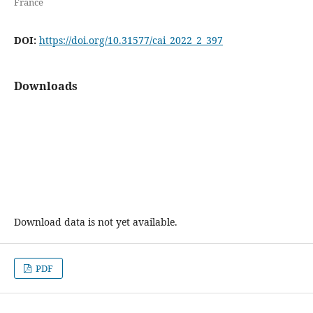
France
DOI:
https://doi.org/10.31577/cai_2022_2_397
Downloads
Download data is not yet available.
PDF