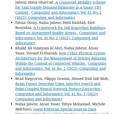
Jabeur, Hana Gharrad,
A Connected Mobility Scheme
for Taxi Supply-Demand Balancing in a Smart City
Context
,
Computing and Informatics: Vol. 41 No. 2
(2022): Computing and Informatics
Fatma Outay, Nafaa Jabeur, Hedi Haddad, Zied
Bouyahia,
A Framework for Self-Inspection Buildings
Based on Augmented Reality Agents
,
Computing and
Informatics: Vol. 41 No. 2 (2022): Computing and
Informatics
Khalid Ali Sulaiyam Al Abri, Nafaa Jabeur, Ansar
Yasar, Youssef El-Hansali,
New Cyber Physical System
Architecture for the Management of Driving Behavior
Within the Context of Connected Vehicles
,
Computing
and Informatics: Vol. 41 No. 2 (2022): Computing and
Informatics
Brad Niepceron, Filippo Grassia, Ahmed Nait Sidi Moh,
Brain Tumor Detection Using Selective Search and
Pulse-Coupled Neural Network Feature Extraction
,
Computing and Informatics: Vol. 41 No. 1 (2022):
Computing and Informatics
Nafaa Jabeur, Ansar Yasar, Yehya Mohamad, Michele
Melchiori,
Guest Editorial: Special Issue on Data