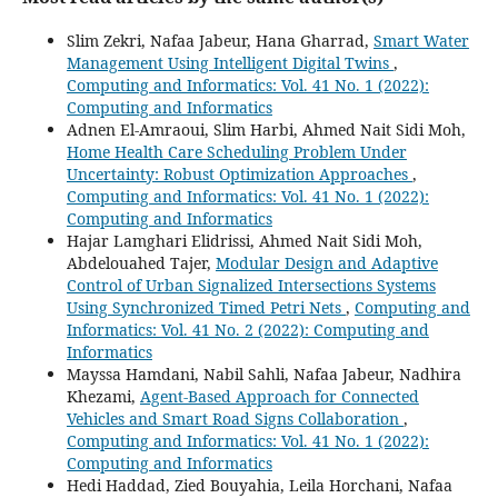
Slim Zekri, Nafaa Jabeur, Hana Gharrad,
Smart Water
Management Using Intelligent Digital Twins
,
Computing and Informatics: Vol. 41 No. 1 (2022):
Computing and Informatics
Adnen El-Amraoui, Slim Harbi, Ahmed Nait Sidi Moh,
Home Health Care Scheduling Problem Under
Uncertainty: Robust Optimization Approaches
,
Computing and Informatics: Vol. 41 No. 1 (2022):
Computing and Informatics
Hajar Lamghari Elidrissi, Ahmed Nait Sidi Moh,
Abdelouahed Tajer,
Modular Design and Adaptive
Control of Urban Signalized Intersections Systems
Using Synchronized Timed Petri Nets
,
Computing and
Informatics: Vol. 41 No. 2 (2022): Computing and
Informatics
Mayssa Hamdani, Nabil Sahli, Nafaa Jabeur, Nadhira
Khezami,
Agent-Based Approach for Connected
Vehicles and Smart Road Signs Collaboration
,
Computing and Informatics: Vol. 41 No. 1 (2022):
Computing and Informatics
Hedi Haddad, Zied Bouyahia, Leila Horchani, Nafaa