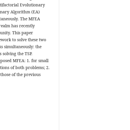
ifactorial Evolutionary
onary Algorithm (EA)
ultaneously. The MFEA
 realm has recently
unity. This paper
ork to solve these two
s simultaneously: the
s solving the TSP.
oposed MFEA: 1. for small
tions of both problems; 2.
 those of the previous