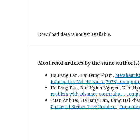
Download data is not yet available.
Most read articles by the same author(s)
Ha-Bang Ban, Hai-Dang Pham,
Metaheurist
Informatics: Vol. 42 No. 5 (2023): Computi
Ha-Bang Ban, Duc-Nghia Nguyen, Kien Ng
Problem with Distance Constraints
,
Comput
Tuan-Anh Do, Ha-Bang Ban, Dang-Hai Pha
Clustered Steiner Tree Problem
,
Computing