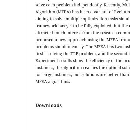
solve each problem independently. Recently, Mult
Algorithm (MFEA) has been a variant of Evoluti
aiming to solve multiple optimization tasks sim
framework has yet to be fully exploited, but the
attracted much interest from the research comm
proposed a new approach using the MFEA framew
problems simultaneously. The MFEA has two task
first is solving the TRP problem, and the second i
Experiment results show the efficiency of the pr
instances, the algorithm reaches the optimal solu
for large instances, our solutions are better than
MFEA algorithms.
Downloads