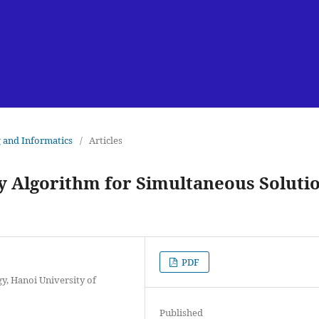
g and Informatics
/
Articles
ry Algorithm for Simultaneous Soluti
PDF
, Hanoi University of
Published