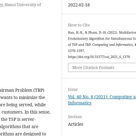
, Hanoi University of
2022-02-18
How to Cite
Ban, H.-B., & Pham, D.-H. (2022). Multifactor
Evolutionary Algorithm for Simultaneous S
of TSP and TRP.
Computing and Informatics
,
1370–1397.
https://doi.org/10.31577/cai_2021_6_1370
More Citation Formats
Issue
pairman Problem (TRP)
Vol. 40 No. 6 (2021): Computing 
wants to minimize the
Informatics
fore being served, while
l customers. In this sense,
Section
the TSP is server-
Articles
 algorithms that are
rithms are designed to