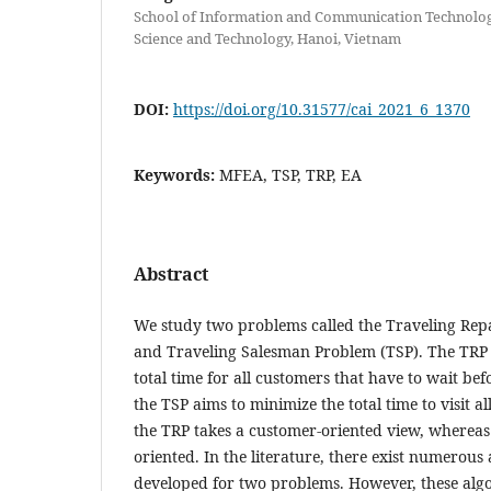
School of Information and Communication Technology
Science and Technology, Hanoi, Vietnam
DOI:
https://doi.org/10.31577/cai_2021_6_1370
Keywords:
MFEA, TSP, TRP, EA
Abstract
We study two problems called the Traveling Re
and Traveling Salesman Problem (TSP). The TRP 
total time for all customers that have to wait be
the TSP aims to minimize the total time to visit al
the TRP takes a customer-oriented view, whereas 
oriented. In the literature, there exist numerous
developed for two problems. However, these algo