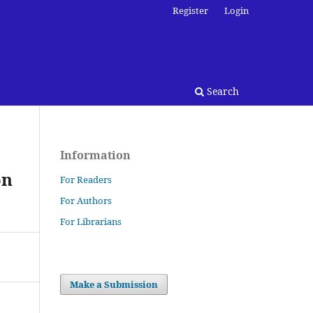
Register
Login
Search
Information
on
For Readers
For Authors
For Librarians
Make a Submission