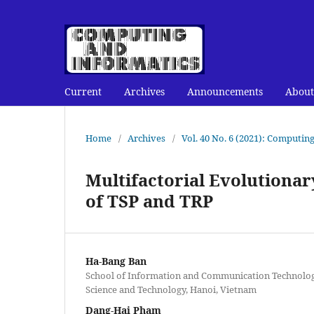
Current
Archives
Announcements
About
Home
/
Archives
/
Vol. 40 No. 6 (2021): Computin
Multifactorial Evolutiona
of TSP and TRP
Ha-Bang Ban
School of Information and Communication Technology
Science and Technology, Hanoi, Vietnam
Dang-Hai Pham