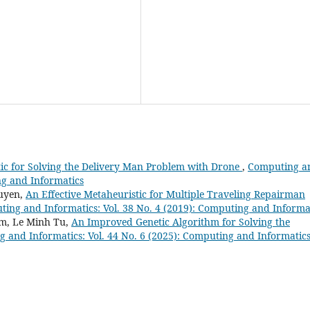
ic for Solving the Delivery Man Problem with Drone
,
Computing a
ng and Informatics
uyen,
An Effective Metaheuristic for Multiple Traveling Repairman
ing and Informatics: Vol. 38 No. 4 (2019): Computing and Informa
m, Le Minh Tu,
An Improved Genetic Algorithm for Solving the
 and Informatics: Vol. 44 No. 6 (2025): Computing and Informatic