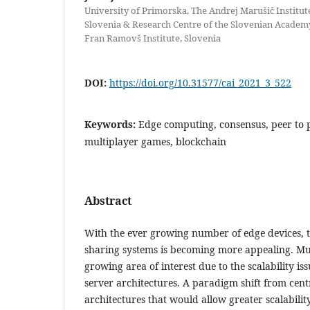
University of Primorska, The Andrej Marušič Institut
Slovenia & Research Centre of the Slovenian Academy
Fran Ramovš Institute, Slovenia
DOI:
https://doi.org/10.31577/cai_2021_3_522
Keywords:
Edge computing, consensus, peer to p
multiplayer games, blockchain
Abstract
With the ever growing number of edge devices, t
sharing systems is becoming more appealing. Mu
growing area of interest due to the scalability iss
server architectures. A paradigm shift from cent
architectures that would allow greater scalability