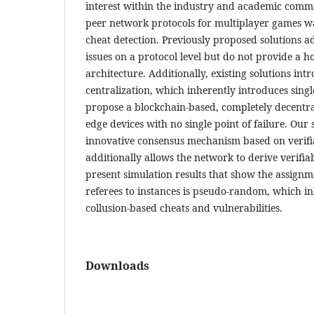
interest within the industry and academic commu
peer network protocols for multiplayer games w
cheat detection. Previously proposed solutions a
issues on a protocol level but do not provide a hol
architecture. Additionally, existing solutions int
centralization, which inherently introduces singl
propose a blockchain-based, completely decentra
edge devices with no single point of failure. Our 
innovative consensus mechanism based on verifia
additionally allows the network to derive verif
present simulation results that show the assignm
referees to instances is pseudo-random, which i
collusion-based cheats and vulnerabilities.
Downloads