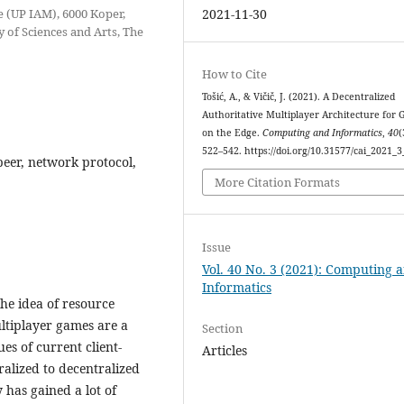
e (UP IAM), 6000 Koper,
2021-11-30
 of Sciences and Arts, The
How to Cite
Tošić, A., & Vičič, J. (2021). A Decentralized
Authoritative Multiplayer Architecture for
on the Edge.
Computing and Informatics
,
40
(
522–542. https://doi.org/10.31577/cai_2021_
eer, network protocol,
More Citation Formats
Issue
Vol. 40 No. 3 (2021): Computing 
Informatics
he idea of resource
ltiplayer games are a
Section
ues of current client-
Articles
ralized to decentralized
 has gained a lot of