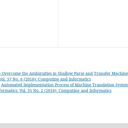
 Overcome the Ambiguities in Shallow Parse and Transfer Machine
ol. 37 No. 6 (2018): Computing and Informatics
,
Automated Implementation Process of Machine Translation Syste
ormatics: Vol. 35 No. 2 (2016): Computing and Informatics