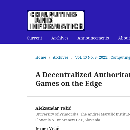
Current
Archives
Announcements
About
Home
/
Archives
/
Vol. 40 No. 3 (2021): Computin
A Decentralized Authoritat
Games on the Edge
Aleksandar Tošić
University of Primorska, The Andrej Marušič Institut
Slovenia & Innorenew CoE, Slovenia
Jernej Vičič