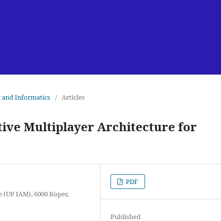
g and Informatics
/
Articles
ive Multiplayer Architecture for
PDF
e (UP IAM), 6000 Koper,
Published