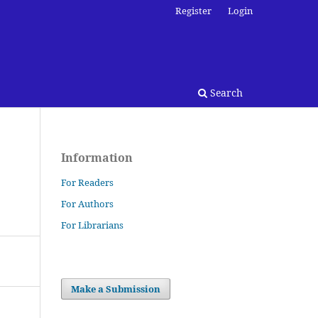
Register
Login
Search
Information
For Readers
For Authors
For Librarians
Make a Submission