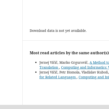
Download data is not yet available.
Most read articles by the same author(s)
Jernej Vičič, Marko Grgurovič,
A Method to
Translation
,
Computing and Informatics: V
Jernej Vičič, Petr Homola, Vladislav Kuboň
for Related Languages
,
Computing and Inf