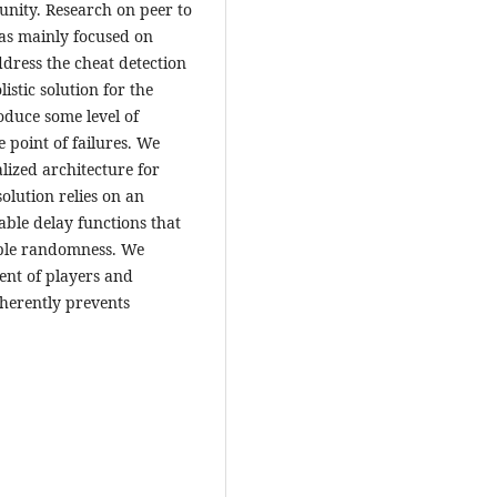
nity. Research on peer to
as mainly focused on
ddress the cheat detection
istic solution for the
roduce some level of
e point of failures. We
lized architecture for
solution relies on an
ble delay functions that
iable randomness. We
ent of players and
nherently prevents