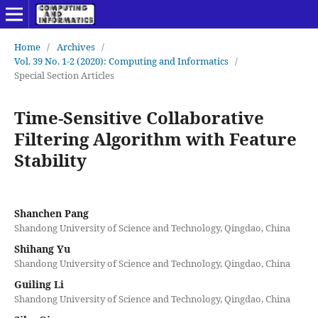
Home
/
Archives
/
Vol. 39 No. 1-2 (2020): Computing and Informatics
/
Special Section Articles
Time-Sensitive Collaborative
Filtering Algorithm with Feature
Stability
Shanchen Pang
Shandong University of Science and Technology, Qingdao, China
Shihang Yu
Shandong University of Science and Technology, Qingdao, China
Guiling Li
Shandong University of Science and Technology, Qingdao, China