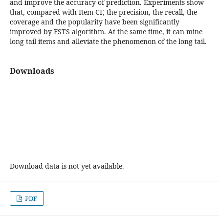
and improve the accuracy of prediction. Experiments show
that, compared with Item-CF, the precision, the recall, the
coverage and the popularity have been significantly
improved by FSTS algorithm. At the same time, it can mine
long tail items and alleviate the phenomenon of the long tail.
Downloads
Download data is not yet available.
PDF