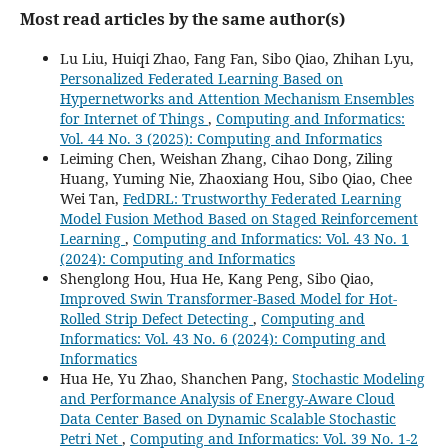
Most read articles by the same author(s)
Lu Liu, Huiqi Zhao, Fang Fan, Sibo Qiao, Zhihan Lyu,
Personalized Federated Learning Based on
Hypernetworks and Attention Mechanism Ensembles
for Internet of Things
,
Computing and Informatics:
Vol. 44 No. 3 (2025): Computing and Informatics
Leiming Chen, Weishan Zhang, Cihao Dong, Ziling
Huang, Yuming Nie, Zhaoxiang Hou, Sibo Qiao, Chee
Wei Tan,
FedDRL: Trustworthy Federated Learning
Model Fusion Method Based on Staged Reinforcement
Learning
,
Computing and Informatics: Vol. 43 No. 1
(2024): Computing and Informatics
Shenglong Hou, Hua He, Kang Peng, Sibo Qiao,
Improved Swin Transformer-Based Model for Hot-
Rolled Strip Defect Detecting
,
Computing and
Informatics: Vol. 43 No. 6 (2024): Computing and
Informatics
Hua He, Yu Zhao, Shanchen Pang,
Stochastic Modeling
and Performance Analysis of Energy-Aware Cloud
Data Center Based on Dynamic Scalable Stochastic
Petri Net
,
Computing and Informatics: Vol. 39 No. 1-2