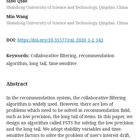
Sibo Qiao
Shandong University of Science and Technology, Qingdao, China
Min Wang
Shandong University of Science and Technology, Qingdao, China
DOI:
https://doi.org/10.31577/cai_2020_1-2_141
Keywords:
Collaborative filtering, recommendation
algorithm, long tail, time-sensitive
Abstract
In the recommendation system, the collaborative filtering
algorithm is widely used. However, there are lots of
problems which need to be solved in recommendation field,
such as low precision, the long tail of items. In this paper, we
design an algorithm called FSTS for solving the low precision
and the long tail. We adopt stability variables and time-
sensitive factors to solve the problem of user's interest drift,