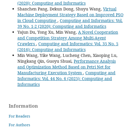
(2020): Computing and Informatics
Shanchen Pang, Dekun Dong, Shuyu Wang,
Virtual
Machine Deployment Strategy Based on Improved PSO
in Cloud Computing
,
Computing and Informatics: Vol.
39 No. 1-2 (2020): Computing and Informatics
Yajun Du, Yong Xu, Min Wang,
A Novel Cooperation
and Competition Strategy Among Multi-Agent
Crawlers
,
Computing and Informatics: Vol. 35 No. 5
(2016): Computing and Informatics
Min Wang, Yike Wang, Lucheng Chen, Xiaoping Lu,
Ningkang Qin, Guoyu Shuai,
Performance Analysis
and Optimization Method Based on Petri Net for
Manufacturing Execution System
,
Computing and
Informatics: Vol. 44 No. 6 (2025): Computing and
Informatics
Information
For Readers
For Authors