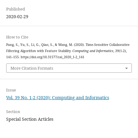
Published
2020-02-29
How to Cite
Pang, S., Yu, S., Li, G., Qiao, S., & Wang, M. (2020). Time-Sensitive Collaborative
Filtering Algorithm with Feature Stability.
Computing and Informatics
,
39
(1-2),
141–155. https://doi.org/10.31577/cai_2020_1-2_141
More Citation Formats
Issue
Vol. 39 No. 1-2 (2020): Computing and Informatics
Section
Special Section Articles