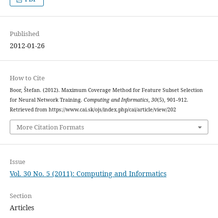
Published
2012-01-26
How to Cite
Boor, Štefan. (2012). Maximum Coverage Method for Feature Subset Selection
for Neural Network Training.
Computing and Informatics
,
30
(5), 901–912.
Retrieved from https://www.cai.sk/ojs/index.php/cai/article/view/202
More Citation Formats
Issue
Vol. 30 No. 5 (2011): Computing and Informatics
Section
Articles