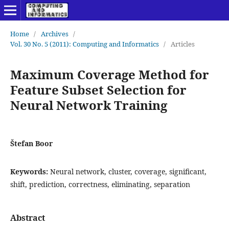
Home
/
Archives
/
Vol. 30 No. 5 (2011): Computing and Informatics
/
Articles
Maximum Coverage Method for
Feature Subset Selection for
Neural Network Training
Štefan Boor
Keywords:
Neural network, cluster, coverage, significant,
shift, prediction, correctness, eliminating, separation
Abstract