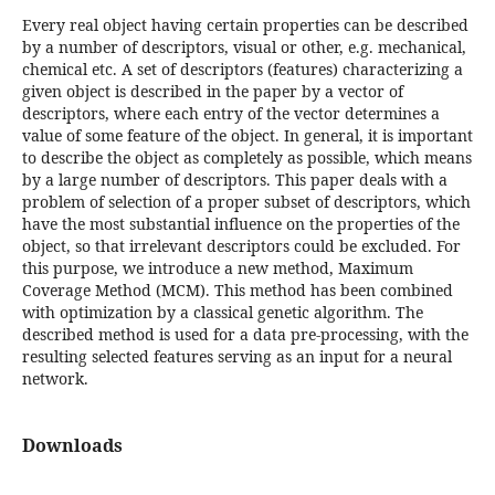
Every real object having certain properties can be described
by a number of descriptors, visual or other, e.g. mechanical,
chemical etc. A set of descriptors (features) characterizing a
given object is described in the paper by a vector of
descriptors, where each entry of the vector determines a
value of some feature of the object. In general, it is important
to describe the object as completely as possible, which means
by a large number of descriptors. This paper deals with a
problem of selection of a proper subset of descriptors, which
have the most substantial influence on the properties of the
object, so that irrelevant descriptors could be excluded. For
this purpose, we introduce a new method, Maximum
Coverage Method (MCM). This method has been combined
with optimization by a classical genetic algorithm. The
described method is used for a data pre-processing, with the
resulting selected features serving as an input for a neural
network.
Downloads