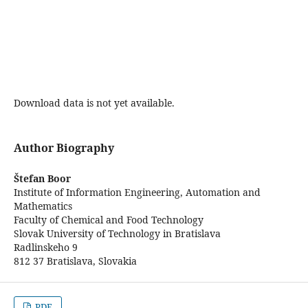
Download data is not yet available.
Author Biography
Štefan Boor
Institute of Information Engineering, Automation and
Mathematics
Faculty of Chemical and Food Technology
Slovak University of Technology in Bratislava
Radlinskeho 9
812 37 Bratislava, Slovakia
PDF