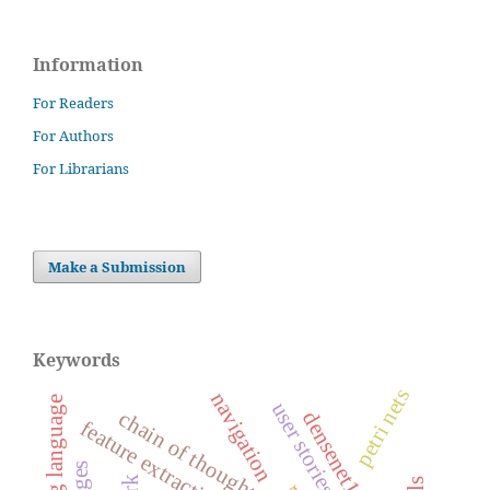
Information
For Readers
For Authors
For Librarians
Make a Submission
Keywords
petri nets
navigation
chain of thought
densenet121
feature extraction