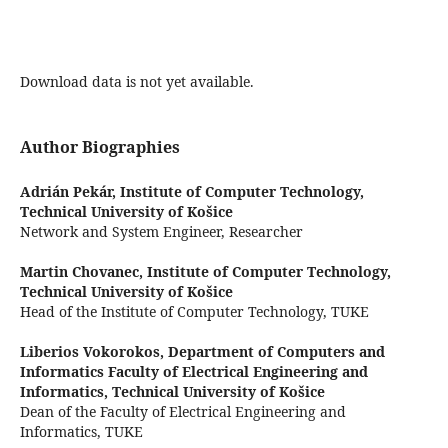
Download data is not yet available.
Author Biographies
Adrián Pekár,
Institute of Computer Technology,
Technical University of Košice
Network and System Engineer, Researcher
Martin Chovanec,
Institute of Computer Technology,
Technical University of Košice
Head of the Institute of Computer Technology, TUKE
Liberios Vokorokos,
Department of Computers and
Informatics Faculty of Electrical Engineering and
Informatics, Technical University of Košice
Dean of the Faculty of Electrical Engineering and
Informatics, TUKE