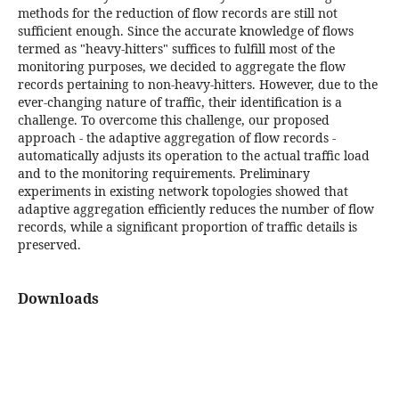
methods for the reduction of flow records are still not
sufficient enough. Since the accurate knowledge of flows
termed as "heavy-hitters" suffices to fulfill most of the
monitoring purposes, we decided to aggregate the flow
records pertaining to non-heavy-hitters. However, due to the
ever-changing nature of traffic, their identification is a
challenge. To overcome this challenge, our proposed
approach - the adaptive aggregation of flow records -
automatically adjusts its operation to the actual traffic load
and to the monitoring requirements. Preliminary
experiments in existing network topologies showed that
adaptive aggregation efficiently reduces the number of flow
records, while a significant proportion of traffic details is
preserved.
Downloads