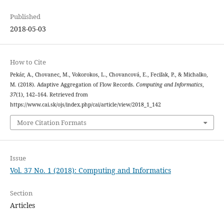
Published
2018-05-03
How to Cite
Pekár, A., Chovanec, M., Vokorokos, L., Chovancová, E., Feciľak, P., & Michalko,
M. (2018). Adaptive Aggregation of Flow Records.
Computing and Informatics
,
37
(1), 142–164. Retrieved from
https://www.cai.sk/ojs/index.php/cai/article/view/2018_1_142
More Citation Formats
Issue
Vol. 37 No. 1 (2018): Computing and Informatics
Section
Articles