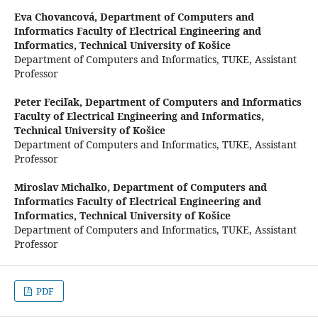
Eva Chovancová,
Department of Computers and
Informatics Faculty of Electrical Engineering and
Informatics, Technical University of Košice
Department of Computers and Informatics, TUKE, Assistant
Professor
Peter Feciľak,
Department of Computers and Informatics
Faculty of Electrical Engineering and Informatics,
Technical University of Košice
Department of Computers and Informatics, TUKE, Assistant
Professor
Miroslav Michalko,
Department of Computers and
Informatics Faculty of Electrical Engineering and
Informatics, Technical University of Košice
Department of Computers and Informatics, TUKE, Assistant
Professor
PDF