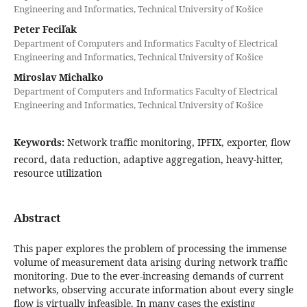
Engineering and Informatics, Technical University of Košice
Peter Feciľak
Department of Computers and Informatics Faculty of Electrical
Engineering and Informatics, Technical University of Košice
Miroslav Michalko
Department of Computers and Informatics Faculty of Electrical
Engineering and Informatics, Technical University of Košice
Keywords:
Network traffic monitoring, IPFIX, exporter, flow
record, data reduction, adaptive aggregation, heavy-hitter,
resource utilization
Abstract
This paper explores the problem of processing the immense
volume of measurement data arising during network traffic
monitoring. Due to the ever-increasing demands of current
networks, observing accurate information about every single
flow is virtually infeasible. In many cases the existing