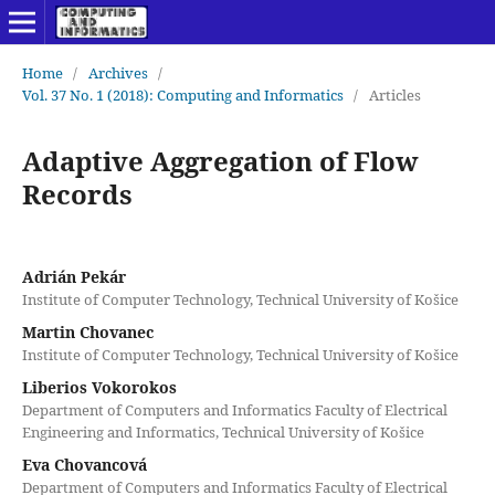
Home
/
Archives
/
Vol. 37 No. 1 (2018): Computing and Informatics
/
Articles
Adaptive Aggregation of Flow
Records
Adrián Pekár
Institute of Computer Technology, Technical University of Košice
Martin Chovanec
Institute of Computer Technology, Technical University of Košice
Liberios Vokorokos
Department of Computers and Informatics Faculty of Electrical
Engineering and Informatics, Technical University of Košice
Eva Chovancová
Department of Computers and Informatics Faculty of Electrical