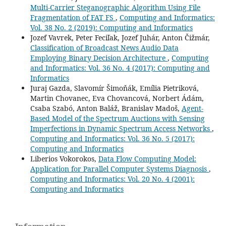
Multi-Carrier Steganographic Algorithm Using File
Fragmentation of FAT FS
,
Computing and Informatics:
Vol. 38 No. 2 (2019): Computing and Informatics
Jozef Vavrek, Peter Feciľak, Jozef Juhár, Anton Čižmár,
Classification of Broadcast News Audio Data
Employing Binary Decision Architecture
,
Computing
and Informatics: Vol. 36 No. 4 (2017): Computing and
Informatics
Juraj Gazda, Slavomír Šimoňák, Emília Pietriková,
Martin Chovanec, Eva Chovancová, Norbert Ádám,
Csaba Szabó, Anton Baláž, Branislav Madoš,
Agent-
Based Model of the Spectrum Auctions with Sensing
Imperfections in Dynamic Spectrum Access Networks
,
Computing and Informatics: Vol. 36 No. 5 (2017):
Computing and Informatics
Liberios Vokorokos,
Data Flow Computing Model:
Application for Parallel Computer Systems Diagnosis
,
Computing and Informatics: Vol. 20 No. 4 (2001):
Computing and Informatics