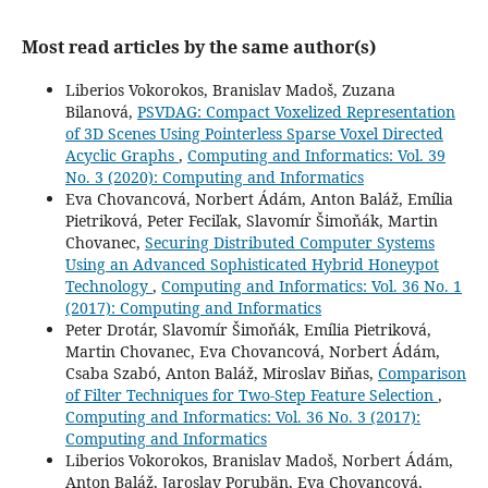
Most read articles by the same author(s)
Liberios Vokorokos, Branislav Madoš, Zuzana
Bilanová,
PSVDAG: Compact Voxelized Representation
of 3D Scenes Using Pointerless Sparse Voxel Directed
Acyclic Graphs
,
Computing and Informatics: Vol. 39
No. 3 (2020): Computing and Informatics
Eva Chovancová, Norbert Ádám, Anton Baláž, Emília
Pietriková, Peter Feciľak, Slavomír Šimoňák, Martin
Chovanec,
Securing Distributed Computer Systems
Using an Advanced Sophisticated Hybrid Honeypot
Technology
,
Computing and Informatics: Vol. 36 No. 1
(2017): Computing and Informatics
Peter Drotár, Slavomír Šimoňák, Emília Pietriková,
Martin Chovanec, Eva Chovancová, Norbert Ádám,
Csaba Szabó, Anton Baláž, Miroslav Biňas,
Comparison
of Filter Techniques for Two-Step Feature Selection
,
Computing and Informatics: Vol. 36 No. 3 (2017):
Computing and Informatics
Liberios Vokorokos, Branislav Madoš, Norbert Ádám,
Anton Baláž, Jaroslav Porubän, Eva Chovancová,