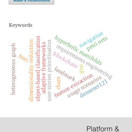
Keywords
navigation
hyperbolic manifolds
petri nets
object-based classification
dimensionality reduction
user stories prioritisation
adaptive frameworks
requirements engineering
heterogeneous graph
blockchain
fmri
gnn
landmark
feature extraction
usage scenarios
cbam
densenet121