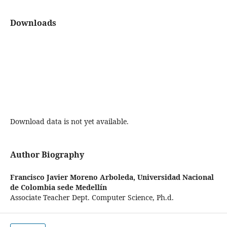
Downloads
Download data is not yet available.
Author Biography
Francisco Javier Moreno Arboleda,
Universidad Nacional
de Colombia sede Medellín
Associate Teacher Dept. Computer Science, Ph.d.