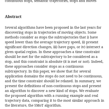
continuous stops, semantic trajectories, stops and moves
Abstract
Several algorithms have been proposed in the last years for
discovering stops in trajectories of moving objects. Some
methods consider as stops the subtrajectories that i) have
speed lower than the average trajectory speed, ii) present
significant direction changes, iii) have gaps, or iv) intersect a
given spatial region. In these approaches a time constraint
should be met for the subtrajectory to be considered as a
stop, and this constraint is absolute (it is met or not). Indeed,
these approaches consider stops as a continuous
subtrajectory. In this paper, we show that for several
application domains the stops do not need to be continuous,
and the time constraint should be relaxed. In summary, we
present the definitions of non-continuous stops and present
an algorithm to discover a new kind of stops. We evaluate
the proposed algorithm with a running example and real
trajectory data, comparing it to the most similar approach in
the literature, the SMoT algorithm.