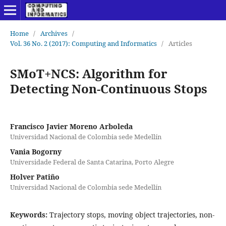
Home
/
Archives
/
Vol. 36 No. 2 (2017): Computing and Informatics
/
Articles
SMoT+NCS: Algorithm for
Detecting Non-Continuous Stops
Francisco Javier Moreno Arboleda
Universidad Nacional de Colombia sede Medellín
Vania Bogorny
Universidade Federal de Santa Catarina, Porto Alegre
Holver Patiño
Universidad Nacional de Colombia sede Medellín
Keywords:
Trajectory stops, moving object trajectories, non-