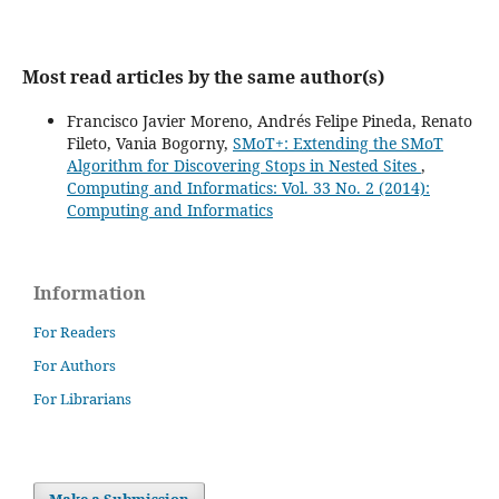
Most read articles by the same author(s)
Francisco Javier Moreno, Andrés Felipe Pineda, Renato
Fileto, Vania Bogorny,
SMoT+: Extending the SMoT
Algorithm for Discovering Stops in Nested Sites
,
Computing and Informatics: Vol. 33 No. 2 (2014):
Computing and Informatics
Information
For Readers
For Authors
For Librarians
Make a Submission