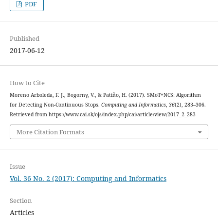
PDF
Published
2017-06-12
How to Cite
Moreno Arboleda, F. J., Bogorny, V., & Patiño, H. (2017). SMoT+NCS: Algorithm
for Detecting Non-Continuous Stops.
Computing and Informatics
,
36
(2), 283–306.
Retrieved from https://www.cai.sk/ojs/index.php/cai/article/view/2017_2_283
More Citation Formats
Issue
Vol. 36 No. 2 (2017): Computing and Informatics
Section
Articles