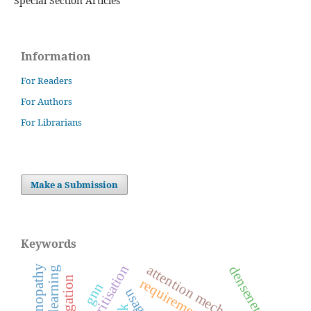
Special Section Articles
Information
For Readers
For Authors
For Librarians
Make a Submission
Keywords
attention mechanism
densenet121
navigation
gnn