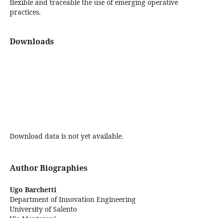
flexible and traceable the use of emerging operative
practices.
Downloads
Download data is not yet available.
Author Biographies
Ugo Barchetti
Department of Innovation Engineering
University of Salento