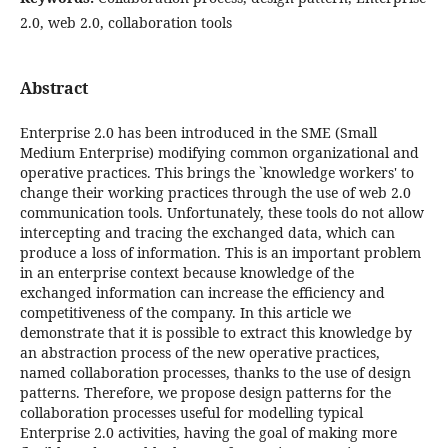
2.0, web 2.0, collaboration tools
Abstract
Enterprise 2.0 has been introduced in the SME (Small
Medium Enterprise) modifying common organizational and
operative practices. This brings the `knowledge workers' to
change their working practices through the use of web 2.0
communication tools. Unfortunately, these tools do not allow
intercepting and tracing the exchanged data, which can
produce a loss of information. This is an important problem
in an enterprise context because knowledge of the
exchanged information can increase the efficiency and
competitiveness of the company. In this article we
demonstrate that it is possible to extract this knowledge by
an abstraction process of the new operative practices,
named collaboration processes, thanks to the use of design
patterns. Therefore, we propose design patterns for the
collaboration processes useful for modelling typical
Enterprise 2.0 activities, having the goal of making more