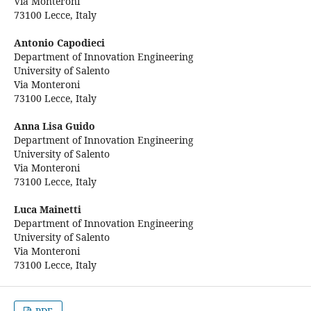
Via Monteroni
73100 Lecce, Italy
Antonio Capodieci
Department of Innovation Engineering
University of Salento
Via Monteroni
73100 Lecce, Italy
Anna Lisa Guido
Department of Innovation Engineering
University of Salento
Via Monteroni
73100 Lecce, Italy
Luca Mainetti
Department of Innovation Engineering
University of Salento
Via Monteroni
73100 Lecce, Italy