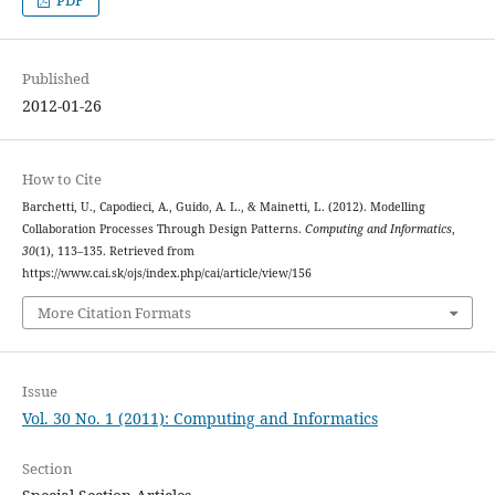
PDF
Published
2012-01-26
How to Cite
Barchetti, U., Capodieci, A., Guido, A. L., & Mainetti, L. (2012). Modelling
Collaboration Processes Through Design Patterns.
Computing and Informatics
,
30
(1), 113–135. Retrieved from
https://www.cai.sk/ojs/index.php/cai/article/view/156
More Citation Formats
Issue
Vol. 30 No. 1 (2011): Computing and Informatics
Section