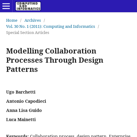
Home
/
Archives
/
Vol. 30 No. 1 (2011): Computing and Informatics
/
Special Section Articles
Modelling Collaboration
Processes Through Design
Patterns
Ugo Barchetti
Antonio Capodieci
Anna Lisa Guido
Luca Mainetti
Keywords:
Collaboration process, design pattern, Enterprise