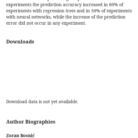
experiments the prediction accuracy increased in 60% of
experiments with regression trees and in 50% of experiments
with neural networks, while the increase of the prediction
error did not occur in any experiment.
Downloads
Download data is not yet available.
Author Biographies
Zoran Bosnić