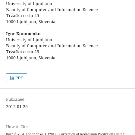
University of Ljubljana
Faculty of Computer and Information Science
Tržaška cesta 25
1000 Ljubljana, Slovenia
Igor Kononenko
University of Ljubljana
Faculty of Computer and Information Science
Tržaška cesta 25
1000 Ljubljana, Slovenia
PDF
Published
2012-01-26
How to Cite
Bosnić, Z., & Kononenko, I. (2012). Correction of Regression Predictions Using