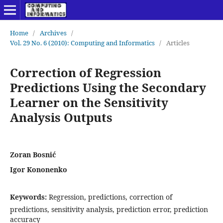
Home
/
Archives
/
Vol. 29 No. 6 (2010): Computing and Informatics
/
Articles
Correction of Regression
Predictions Using the Secondary
Learner on the Sensitivity
Analysis Outputs
Zoran Bosnić
Igor Kononenko
Keywords:
Regression, predictions, correction of
predictions, sensitivity analysis, prediction error, prediction
accuracy