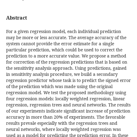
Abstract
For a given regression model, each individual prediction
may be more or less accurate. The average accuracy of the
system cannot provide the error estimate for a single
particular prediction, which could be used to correct the
prediction to a more accurate value. We propose a method
for correction of the regression predictions that is based on
the sensitivity analysis approach. Using predictions, gained
in sensitivity analysis procedure, we build a secondary
regression predictor whose task is to predict the signed error
of the prediction which was made using the original
regression model. We test the proposed methodology using
four regression models: locally weighted regression, linear
regression, regression trees and neural networks. The results
of our experiments indicate significant increase of prediction
accuracy in more than 20% of experiments. The favorable
results prevale especially with the regression trees and
neural networks, where locally weighted regression was
used as a model for predicting the prediction error. In these