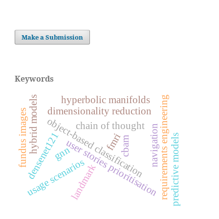
Make a Submission
Keywords
hyperbolic manifolds
hybrid models
requirements engineering
dimensionality reduction
fundus images
object-based classification
chain of thought
navigation
densenet121
fmri
predictive models
cbam
user stories prioritisation
gnn
usage scenarios
landmark