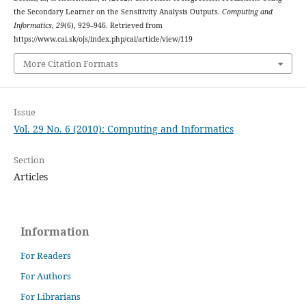
the Secondary Learner on the Sensitivity Analysis Outputs.
Computing and
Informatics
,
29
(6), 929–946. Retrieved from
https://www.cai.sk/ojs/index.php/cai/article/view/119
More Citation Formats
Issue
Vol. 29 No. 6 (2010): Computing and Informatics
Section
Articles
Information
For Readers
For Authors
For Librarians