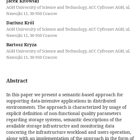
Jacek Kitowski
AGH University of Science and Technology, ACC Cyfronet AGH, ul.
Nawojki 11, 30-950 Cracow
Dariusz Król
AGH University of Science and Technology, ACC Cyfronet AGH, ul.
Nawojki 11, 30-950 Cracow
Bartosz Kryza
AGH University of Science and Technology, ACC Cyfronet AGH, ul.
Nawojki 11, 30-950 Cracow
Abstract
In this paper we present a semantic-based approach for
supporting data-intensive applications in distributed
environments. The approach is characterized by usage of
explicit definition of non-functional quality parameters
regarding storage systems, semantic descriptions of the
available storage infrastructre and monitoring data
concering the infrastructure workload and users operation,
along with an implementation of the approach in the form of