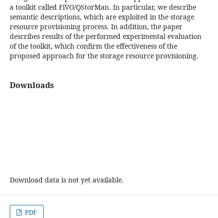
a toolkit called FiVO/QStorMan. In particular, we describe
semantic descriptions, which are exploited in the storage
resource provisioning process. In addition, the paper
describes results of the performed experimental evaluation
of the toolkit, which confirm the effectiveness of the
proposed approach for the storage resource provisioning.
Downloads
Download data is not yet available.
PDF