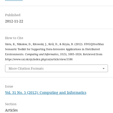
Published
2012-11-22
How to Cite
Słota, R., Nikołow, D., Kitowski, J., Król, D., & Kryza, B. (2012). FiVO/QStorMan
Semantic Toolkit for Supporting Data-Intensive Applications in Distributed
Environments.
Computing and Informatics
,
31
(5), 1003–1024. Retrieved from
https://www.cai.sk/ojs/index.php/cai/article/view/1186
More Citation Formats
Issue
Vol. 31 No. 5 (2012): Computing and Informatics
Section
Articles