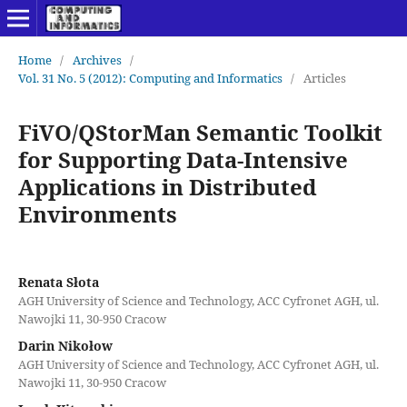
Home
/
Archives
/
Vol. 31 No. 5 (2012): Computing and Informatics
/
Articles
FiVO/QStorMan Semantic Toolkit
for Supporting Data-Intensive
Applications in Distributed
Environments
Renata Słota
AGH University of Science and Technology, ACC Cyfronet AGH, ul.
Nawojki 11, 30-950 Cracow
Darin Nikołow
AGH University of Science and Technology, ACC Cyfronet AGH, ul.
Nawojki 11, 30-950 Cracow