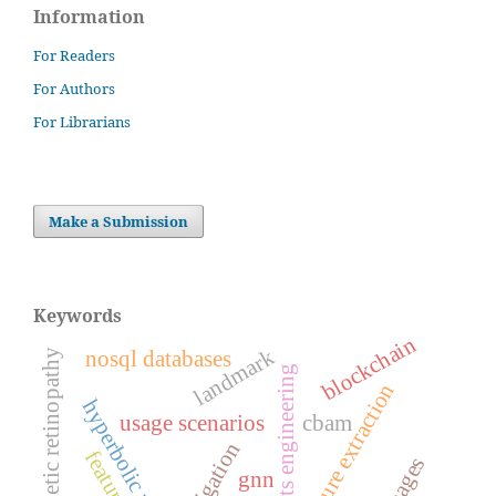
Information
For Readers
For Authors
For Librarians
Make a Submission
Keywords
blockchain
landmark
nosql databases
diabetic retinopathy
requirements engineering
feature extraction
hyperbolic manifolds
usage scenarios
cbam
navigation
gnn