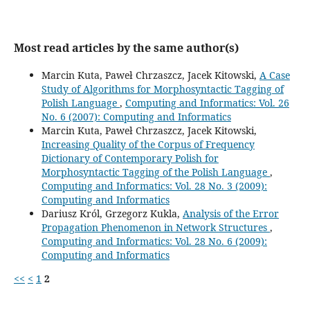
Most read articles by the same author(s)
Marcin Kuta, Paweł Chrzaszcz, Jacek Kitowski,
A Case
Study of Algorithms for Morphosyntactic Tagging of
Polish Language
,
Computing and Informatics: Vol. 26
No. 6 (2007): Computing and Informatics
Marcin Kuta, Paweł Chrzaszcz, Jacek Kitowski,
Increasing Quality of the Corpus of Frequency
Dictionary of Contemporary Polish for
Morphosyntactic Tagging of the Polish Language
,
Computing and Informatics: Vol. 28 No. 3 (2009):
Computing and Informatics
Dariusz Król, Grzegorz Kukla,
Analysis of the Error
Propagation Phenomenon in Network Structures
,
Computing and Informatics: Vol. 28 No. 6 (2009):
Computing and Informatics
<<
<
1
2