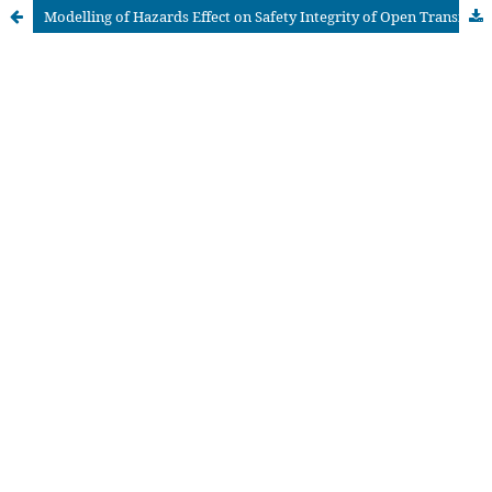
Modelling of Hazards Effect on Safety Integrity of Open Transmission Systems