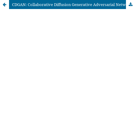
CDGAN: Collaborative Diffusion Generative Adversarial Networks for Recommendation Systems