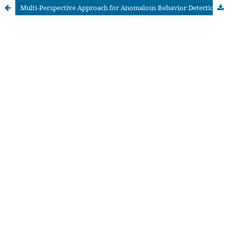
Multi-Perspective Approach for Anomalous Behavior Detection and Repairing