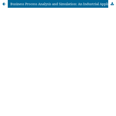
Business Process Analysis and Simulation: An Industrial Application